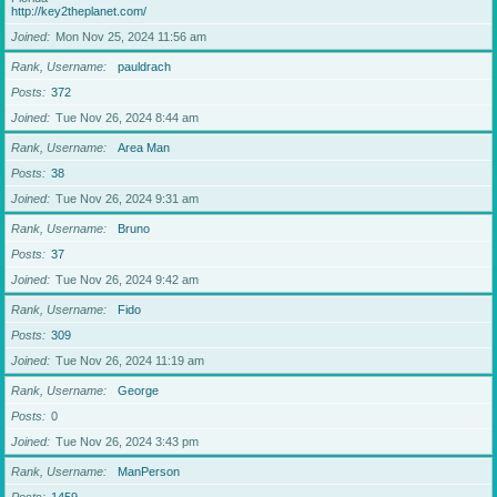
http://key2theplanet.com/
Joined
Mon Nov 25, 2024 11:56 am
Rank, Username
pauldrach
Posts
372
Joined
Tue Nov 26, 2024 8:44 am
Rank, Username
Area Man
Posts
38
Joined
Tue Nov 26, 2024 9:31 am
Rank, Username
Bruno
Posts
37
Joined
Tue Nov 26, 2024 9:42 am
Rank, Username
Fido
Posts
309
Joined
Tue Nov 26, 2024 11:19 am
Rank, Username
George
Posts
0
Joined
Tue Nov 26, 2024 3:43 pm
Rank, Username
ManPerson