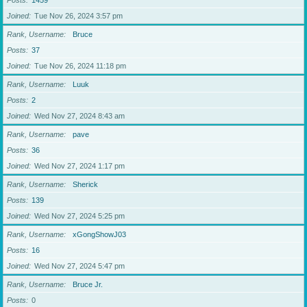
Posts
1459
Joined
Tue Nov 26, 2024 3:57 pm
Rank, Username
Bruce
Posts
37
Joined
Tue Nov 26, 2024 11:18 pm
Rank, Username
Luuk
Posts
2
Joined
Wed Nov 27, 2024 8:43 am
Rank, Username
pave
Posts
36
Joined
Wed Nov 27, 2024 1:17 pm
Rank, Username
Sherick
Posts
139
Joined
Wed Nov 27, 2024 5:25 pm
Rank, Username
xGongShowJ03
Posts
16
Joined
Wed Nov 27, 2024 5:47 pm
Rank, Username
Bruce Jr.
Posts
0