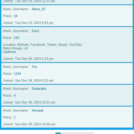
Joined
Tue Dec 03, 2024 11:51 am
Rank, Username
Alena_03
Posts
18
Joined
Tue Dec 03, 2024 6:52 pm
Rank, Username
Zach
Posts
193
Location, Website, Facebook, Twitter, Skype, YouTube
Baton Rouge, LA
zdufrene
Joined
Thu Dec 05, 2024 2:22 pm
Rank, Username
Tim
Posts
1344
Joined
Sun Dec 08, 2024 8:23 am
Rank, Username
Sodacake
Posts
4
Joined
Sun Dec 08, 2024 10:31 am
Rank, Username
Nesquik
Posts
1
Joined
Sun Dec 08, 2024 10:58 am