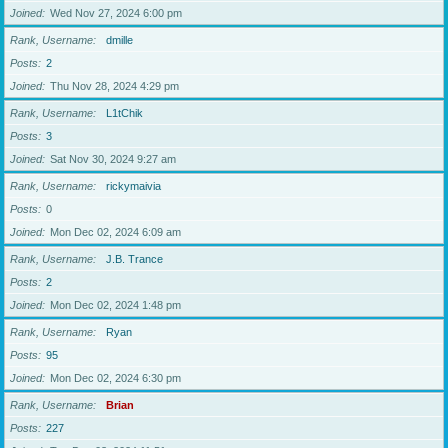
Joined
Wed Nov 27, 2024 6:00 pm
Rank, Username
dmille
Posts
2
Joined
Thu Nov 28, 2024 4:29 pm
Rank, Username
L1tChik
Posts
3
Joined
Sat Nov 30, 2024 9:27 am
Rank, Username
rickymaivia
Posts
0
Joined
Mon Dec 02, 2024 6:09 am
Rank, Username
J.B. Trance
Posts
2
Joined
Mon Dec 02, 2024 1:48 pm
Rank, Username
Ryan
Posts
95
Joined
Mon Dec 02, 2024 6:30 pm
Rank, Username
Brian
Posts
227