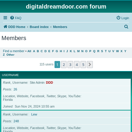
digitaldreamdoor.com forum
FAQ
Login
S
DDD Home
Board index
Members
e
Members
a
r
Find a member
•
All
A
B
C
D
E
F
G
H
I
J
K
L
M
N
O
P
Q
R
S
T
U
V
W
X
Y
Z
Other
c
h
1
2
3
4
5
Next
115 users
USERNAME
Rank, Username
Site Admin
DDD
Posts
26
Location, Website, Facebook, Twitter, Skype, YouTube
Florida
Joined
Sun Nov 24, 2024 10:55 am
Rank, Username
Lew
Posts
248
Location, Website, Facebook, Twitter, Skype, YouTube
Florida