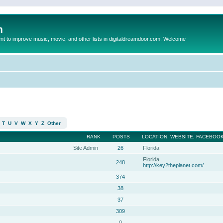
m
to improve music, movie, and other lists in digitaldreamdoor.com. Welcome
T
U
V
W
X
Y
Z
Other
RANK
POSTS
LOCATION, WEBSITE, FACEBOOK
Site Admin
26
Florida
Florida
248
http://key2theplanet.com/
374
38
37
309
0