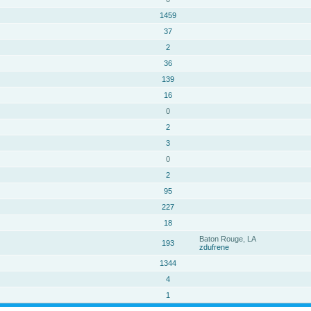
1459
37
2
36
139
16
0
2
3
0
2
95
227
18
Baton Rouge, LA
193
zdufrene
1344
4
1