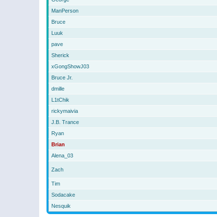
ManPerson
Bruce
Luuk
pave
Sherick
xGongShowJ03
Bruce Jr.
dmille
L1tChik
rickymaivia
J.B. Trance
Ryan
Brian
Alena_03
Zach
Tim
Sodacake
Nesquik