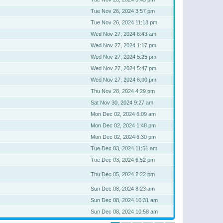
Tue Nov 26, 2024 3:57 pm
Tue Nov 26, 2024 11:18 pm
Wed Nov 27, 2024 8:43 am
Wed Nov 27, 2024 1:17 pm
Wed Nov 27, 2024 5:25 pm
Wed Nov 27, 2024 5:47 pm
Wed Nov 27, 2024 6:00 pm
Thu Nov 28, 2024 4:29 pm
Sat Nov 30, 2024 9:27 am
Mon Dec 02, 2024 6:09 am
Mon Dec 02, 2024 1:48 pm
Mon Dec 02, 2024 6:30 pm
Tue Dec 03, 2024 11:51 am
Tue Dec 03, 2024 6:52 pm
Thu Dec 05, 2024 2:22 pm
Sun Dec 08, 2024 8:23 am
Sun Dec 08, 2024 10:31 am
Sun Dec 08, 2024 10:58 am