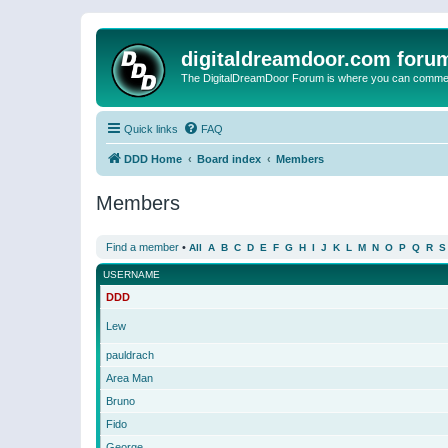
digitaldreamdoor.com foru
The DigitalDreamDoor Forum is where you can comment 
Quick links
FAQ
DDD Home
Board index
Members
Members
Find a member
•
All
A
B
C
D
E
F
G
H
I
J
K
L
M
N
O
P
Q
R
S
USERNAME
DDD
Lew
pauldrach
Area Man
Bruno
Fido
George