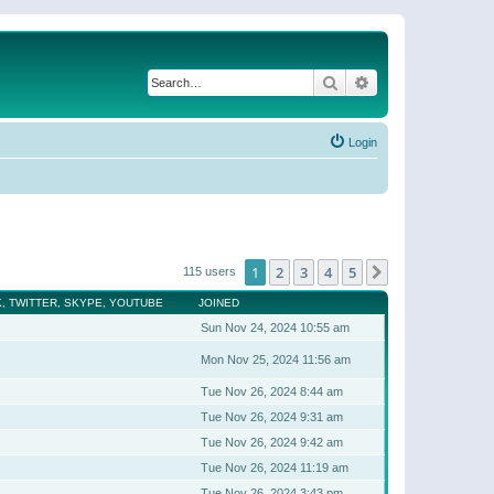
Search
Advanced search
Login
1
2
3
4
5
Next
115 users
, TWITTER, SKYPE, YOUTUBE
JOINED
Sun Nov 24, 2024 10:55 am
Mon Nov 25, 2024 11:56 am
Tue Nov 26, 2024 8:44 am
Tue Nov 26, 2024 9:31 am
Tue Nov 26, 2024 9:42 am
Tue Nov 26, 2024 11:19 am
Tue Nov 26, 2024 3:43 pm