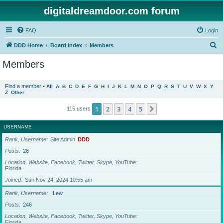
digitaldreamdoor.com forum
FAQ
Login
S
DDD Home
Board index
Members
e
Members
a
r
Find a member
•
All
A
B
C
D
E
F
G
H
I
J
K
L
M
N
O
P
Q
R
S
T
U
V
W
X
Y
Z
Other
c
h
1
2
3
4
5
Next
115 users
USERNAME
Rank, Username
Site Admin
DDD
Posts
26
Location, Website, Facebook, Twitter, Skype, YouTube
Florida
Joined
Sun Nov 24, 2024 10:55 am
Rank, Username
Lew
Posts
246
Location, Website, Facebook, Twitter, Skype, YouTube
Florida