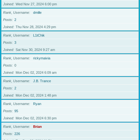
Joined
Wed Nov 27, 2024 6:00 pm
Rank, Username
dmille
Posts
2
Joined
Thu Nov 28, 2024 4:29 pm
Rank, Username
L1tChik
Posts
3
Joined
Sat Nov 30, 2024 9:27 am
Rank, Username
rickymaivia
Posts
0
Joined
Mon Dec 02, 2024 6:09 am
Rank, Username
J.B. Trance
Posts
2
Joined
Mon Dec 02, 2024 1:48 pm
Rank, Username
Ryan
Posts
95
Joined
Mon Dec 02, 2024 6:30 pm
Rank, Username
Brian
Posts
226