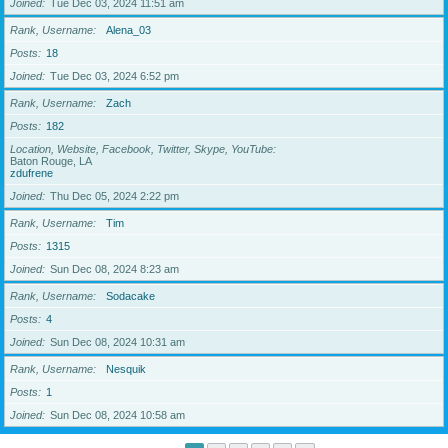
Joined
Tue Dec 03, 2024 11:51 am
Rank, Username
Alena_03
Posts
18
Joined
Tue Dec 03, 2024 6:52 pm
Rank, Username
Zach
Posts
182
Location, Website, Facebook, Twitter, Skype, YouTube
Baton Rouge, LA
zdufrene
Joined
Thu Dec 05, 2024 2:22 pm
Rank, Username
Tim
Posts
1315
Joined
Sun Dec 08, 2024 8:23 am
Rank, Username
Sodacake
Posts
4
Joined
Sun Dec 08, 2024 10:31 am
Rank, Username
Nesquik
Posts
1
Joined
Sun Dec 08, 2024 10:58 am