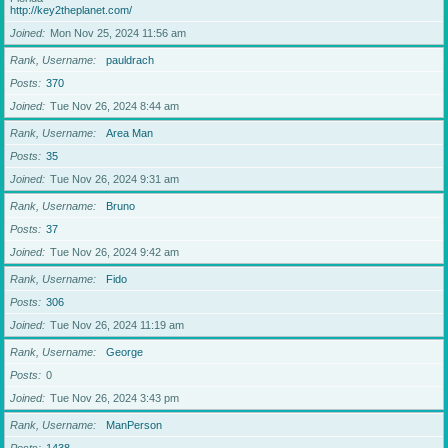
http://key2theplanet.com/
Joined
Mon Nov 25, 2024 11:56 am
Rank, Username
pauldrach
Posts
370
Joined
Tue Nov 26, 2024 8:44 am
Rank, Username
Area Man
Posts
35
Joined
Tue Nov 26, 2024 9:31 am
Rank, Username
Bruno
Posts
37
Joined
Tue Nov 26, 2024 9:42 am
Rank, Username
Fido
Posts
306
Joined
Tue Nov 26, 2024 11:19 am
Rank, Username
George
Posts
0
Joined
Tue Nov 26, 2024 3:43 pm
Rank, Username
ManPerson