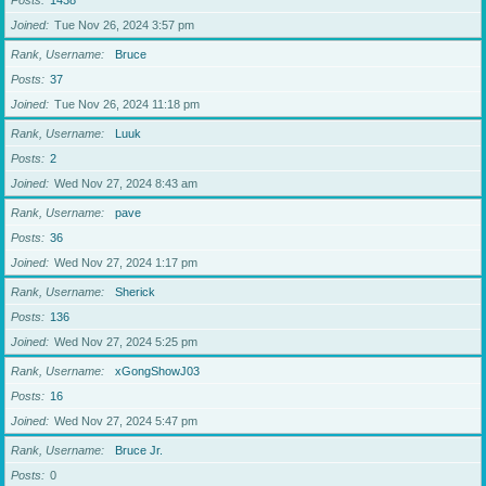
Posts
1438
Joined
Tue Nov 26, 2024 3:57 pm
Rank, Username
Bruce
Posts
37
Joined
Tue Nov 26, 2024 11:18 pm
Rank, Username
Luuk
Posts
2
Joined
Wed Nov 27, 2024 8:43 am
Rank, Username
pave
Posts
36
Joined
Wed Nov 27, 2024 1:17 pm
Rank, Username
Sherick
Posts
136
Joined
Wed Nov 27, 2024 5:25 pm
Rank, Username
xGongShowJ03
Posts
16
Joined
Wed Nov 27, 2024 5:47 pm
Rank, Username
Bruce Jr.
Posts
0