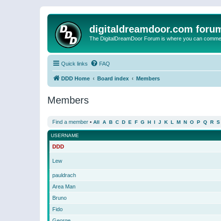
digitaldreamdoor.com foru
The DigitalDreamDoor Forum is where you can comment 
Quick links
FAQ
DDD Home
Board index
Members
Members
Find a member
•
All
A
B
C
D
E
F
G
H
I
J
K
L
M
N
O
P
Q
R
S
USERNAME
DDD
Lew
pauldrach
Area Man
Bruno
Fido
George