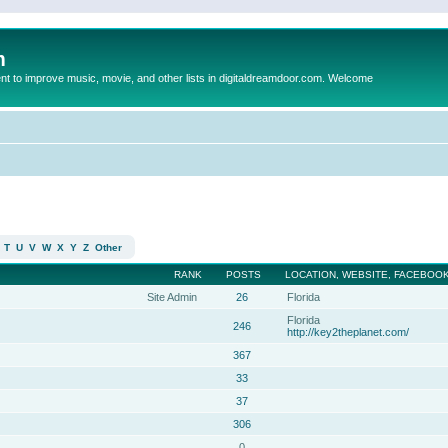
m
to improve music, movie, and other lists in digitaldreamdoor.com. Welcome
T
U
V
W
X
Y
Z
Other
RANK
POSTS
LOCATION, WEBSITE, FACEBOOK
Site Admin
26
Florida
Florida
246
http://key2theplanet.com/
367
33
37
306
0