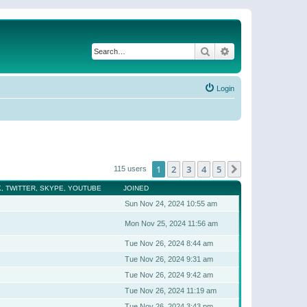
Search
Advanced search
Login
1
2
3
4
5
Next
115 users
, TWITTER, SKYPE, YOUTUBE
JOINED
Sun Nov 24, 2024 10:55 am
Mon Nov 25, 2024 11:56 am
Tue Nov 26, 2024 8:44 am
Tue Nov 26, 2024 9:31 am
Tue Nov 26, 2024 9:42 am
Tue Nov 26, 2024 11:19 am
Tue Nov 26, 2024 3:43 pm