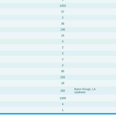
1433
37
2
36
136
16
0
2
3
0
2
95
226
18
Baton Rouge, LA
182
zdufrene
1309
4
1