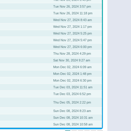
Tue Nov 26, 2024 3:57 pm
Tue Nov 26, 2024 11:18 pm
Wed Nov 27, 2024 8:43 am
Wed Nov 27, 2024 1:17 pm
Wed Nov 27, 2024 5:25 pm
Wed Nov 27, 2024 5:47 pm
Wed Nov 27, 2024 6:00 pm
Thu Nov 28, 2024 4:29 pm
Sat Nov 30, 2024 9:27 am
Mon Dec 02, 2024 6:09 am
Mon Dec 02, 2024 1:48 pm
Mon Dec 02, 2024 6:30 pm
Tue Dec 03, 2024 11:51 am
Tue Dec 03, 2024 6:52 pm
Thu Dec 05, 2024 2:22 pm
Sun Dec 08, 2024 8:23 am
Sun Dec 08, 2024 10:31 am
Sun Dec 08, 2024 10:58 am