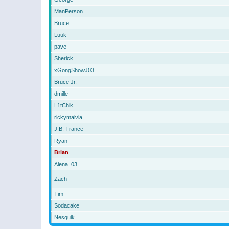
ManPerson
Bruce
Luuk
pave
Sherick
xGongShowJ03
Bruce Jr.
dmille
L1tChik
rickymaivia
J.B. Trance
Ryan
Brian
Alena_03
Zach
Tim
Sodacake
Nesquik