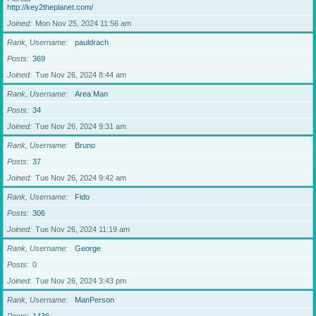
http://key2theplanet.com/
Joined
Mon Nov 25, 2024 11:56 am
Rank, Username
pauldrach
Posts
369
Joined
Tue Nov 26, 2024 8:44 am
Rank, Username
Area Man
Posts
34
Joined
Tue Nov 26, 2024 9:31 am
Rank, Username
Bruno
Posts
37
Joined
Tue Nov 26, 2024 9:42 am
Rank, Username
Fido
Posts
306
Joined
Tue Nov 26, 2024 11:19 am
Rank, Username
George
Posts
0
Joined
Tue Nov 26, 2024 3:43 pm
Rank, Username
ManPerson