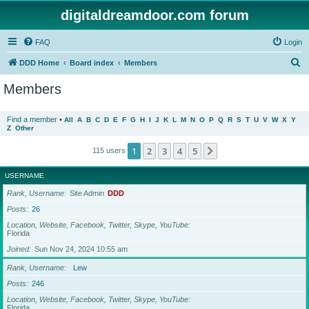
digitaldreamdoor.com forum
FAQ
Login
S
DDD Home
Board index
Members
e
Members
a
r
Find a member
•
All
A
B
C
D
E
F
G
H
I
J
K
L
M
N
O
P
Q
R
S
T
U
V
W
X
Y
Z
Other
c
h
1
2
3
4
5
Next
115 users
USERNAME
Rank, Username
Site Admin
DDD
Posts
26
Location, Website, Facebook, Twitter, Skype, YouTube
Florida
Joined
Sun Nov 24, 2024 10:55 am
Rank, Username
Lew
Posts
246
Location, Website, Facebook, Twitter, Skype, YouTube
Florida