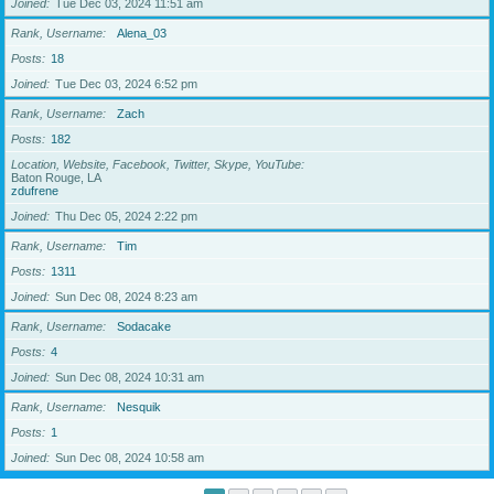
Joined
Tue Dec 03, 2024 11:51 am
Rank, Username
Alena_03
Posts
18
Joined
Tue Dec 03, 2024 6:52 pm
Rank, Username
Zach
Posts
182
Location, Website, Facebook, Twitter, Skype, YouTube
Baton Rouge, LA
zdufrene
Joined
Thu Dec 05, 2024 2:22 pm
Rank, Username
Tim
Posts
1311
Joined
Sun Dec 08, 2024 8:23 am
Rank, Username
Sodacake
Posts
4
Joined
Sun Dec 08, 2024 10:31 am
Rank, Username
Nesquik
Posts
1
Joined
Sun Dec 08, 2024 10:58 am