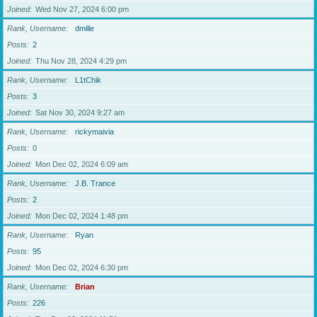
Joined
Wed Nov 27, 2024 6:00 pm
Rank, Username
dmille
Posts
2
Joined
Thu Nov 28, 2024 4:29 pm
Rank, Username
L1tChik
Posts
3
Joined
Sat Nov 30, 2024 9:27 am
Rank, Username
rickymaivia
Posts
0
Joined
Mon Dec 02, 2024 6:09 am
Rank, Username
J.B. Trance
Posts
2
Joined
Mon Dec 02, 2024 1:48 pm
Rank, Username
Ryan
Posts
95
Joined
Mon Dec 02, 2024 6:30 pm
Rank, Username
Brian
Posts
226