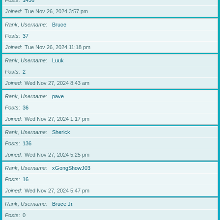
Posts
1436
Joined
Tue Nov 26, 2024 3:57 pm
Rank, Username
Bruce
Posts
37
Joined
Tue Nov 26, 2024 11:18 pm
Rank, Username
Luuk
Posts
2
Joined
Wed Nov 27, 2024 8:43 am
Rank, Username
pave
Posts
36
Joined
Wed Nov 27, 2024 1:17 pm
Rank, Username
Sherick
Posts
136
Joined
Wed Nov 27, 2024 5:25 pm
Rank, Username
xGongShowJ03
Posts
16
Joined
Wed Nov 27, 2024 5:47 pm
Rank, Username
Bruce Jr.
Posts
0