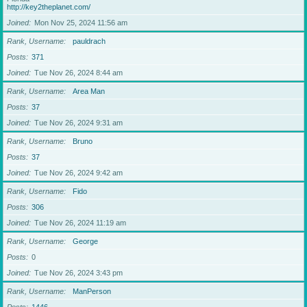
http://key2theplanet.com/
Joined
Mon Nov 25, 2024 11:56 am
Rank, Username
pauldrach
Posts
371
Joined
Tue Nov 26, 2024 8:44 am
Rank, Username
Area Man
Posts
37
Joined
Tue Nov 26, 2024 9:31 am
Rank, Username
Bruno
Posts
37
Joined
Tue Nov 26, 2024 9:42 am
Rank, Username
Fido
Posts
306
Joined
Tue Nov 26, 2024 11:19 am
Rank, Username
George
Posts
0
Joined
Tue Nov 26, 2024 3:43 pm
Rank, Username
ManPerson