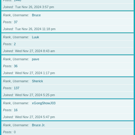
Posts
1446
Joined
Tue Nov 26, 2024 3:57 pm
Rank, Username
Bruce
Posts
37
Joined
Tue Nov 26, 2024 11:18 pm
Rank, Username
Luuk
Posts
2
Joined
Wed Nov 27, 2024 8:43 am
Rank, Username
pave
Posts
36
Joined
Wed Nov 27, 2024 1:17 pm
Rank, Username
Sherick
Posts
137
Joined
Wed Nov 27, 2024 5:25 pm
Rank, Username
xGongShowJ03
Posts
16
Joined
Wed Nov 27, 2024 5:47 pm
Rank, Username
Bruce Jr.
Posts
0