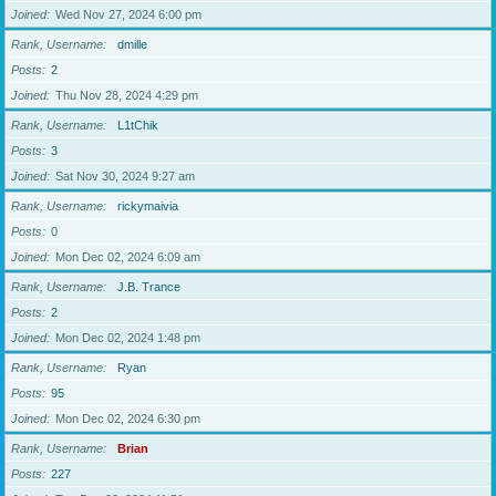
Joined
Wed Nov 27, 2024 6:00 pm
Rank, Username
dmille
Posts
2
Joined
Thu Nov 28, 2024 4:29 pm
Rank, Username
L1tChik
Posts
3
Joined
Sat Nov 30, 2024 9:27 am
Rank, Username
rickymaivia
Posts
0
Joined
Mon Dec 02, 2024 6:09 am
Rank, Username
J.B. Trance
Posts
2
Joined
Mon Dec 02, 2024 1:48 pm
Rank, Username
Ryan
Posts
95
Joined
Mon Dec 02, 2024 6:30 pm
Rank, Username
Brian
Posts
227