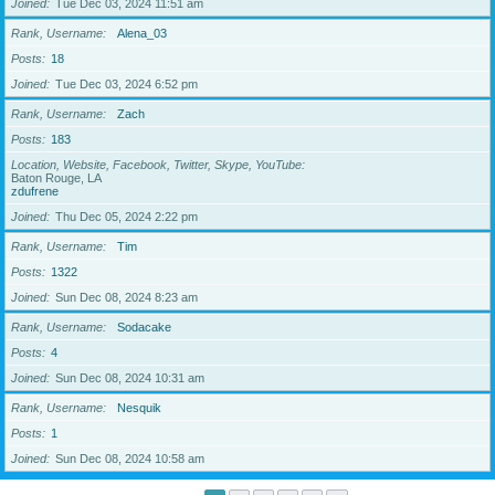
Joined
Tue Dec 03, 2024 11:51 am
Rank, Username
Alena_03
Posts
18
Joined
Tue Dec 03, 2024 6:52 pm
Rank, Username
Zach
Posts
183
Location, Website, Facebook, Twitter, Skype, YouTube
Baton Rouge, LA
zdufrene
Joined
Thu Dec 05, 2024 2:22 pm
Rank, Username
Tim
Posts
1322
Joined
Sun Dec 08, 2024 8:23 am
Rank, Username
Sodacake
Posts
4
Joined
Sun Dec 08, 2024 10:31 am
Rank, Username
Nesquik
Posts
1
Joined
Sun Dec 08, 2024 10:58 am