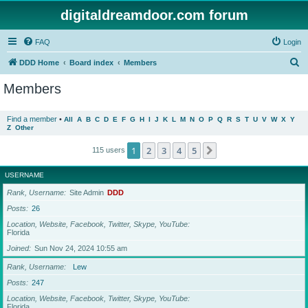
digitaldreamdoor.com forum
FAQ
Login
S
DDD Home
Board index
Members
e
Members
a
r
Find a member
•
All
A
B
C
D
E
F
G
H
I
J
K
L
M
N
O
P
Q
R
S
T
U
V
W
X
Y
Z
Other
c
h
1
2
3
4
5
Next
115 users
USERNAME
Rank, Username
Site Admin
DDD
Posts
26
Location, Website, Facebook, Twitter, Skype, YouTube
Florida
Joined
Sun Nov 24, 2024 10:55 am
Rank, Username
Lew
Posts
247
Location, Website, Facebook, Twitter, Skype, YouTube
Florida