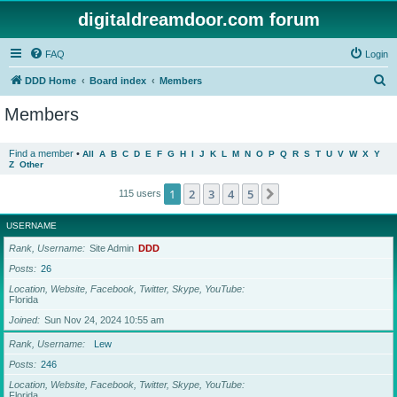
digitaldreamdoor.com forum
FAQ
Login
S
DDD Home
Board index
Members
e
Members
a
r
Find a member
•
All
A
B
C
D
E
F
G
H
I
J
K
L
M
N
O
P
Q
R
S
T
U
V
W
X
Y
Z
Other
c
h
1
2
3
4
5
Next
115 users
USERNAME
Rank, Username
Site Admin
DDD
Posts
26
Location, Website, Facebook, Twitter, Skype, YouTube
Florida
Joined
Sun Nov 24, 2024 10:55 am
Rank, Username
Lew
Posts
246
Location, Website, Facebook, Twitter, Skype, YouTube
Florida