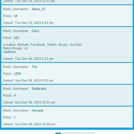
Joined
Tue Dec 03, 2024 11:51 am
Rank, Username
Alena_03
Posts
18
Joined
Tue Dec 03, 2024 6:52 pm
Rank, Username
Zach
Posts
182
Location, Website, Facebook, Twitter, Skype, YouTube
Baton Rouge, LA
zdufrene
Joined
Thu Dec 05, 2024 2:22 pm
Rank, Username
Tim
Posts
1309
Joined
Sun Dec 08, 2024 8:23 am
Rank, Username
Sodacake
Posts
4
Joined
Sun Dec 08, 2024 10:31 am
Rank, Username
Nesquik
Posts
1
Joined
Sun Dec 08, 2024 10:58 am