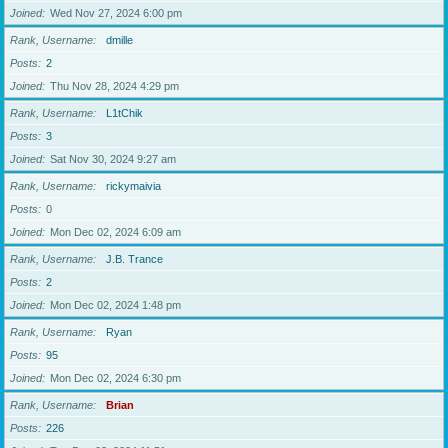
Joined
Wed Nov 27, 2024 6:00 pm
Rank, Username
dmille
Posts
2
Joined
Thu Nov 28, 2024 4:29 pm
Rank, Username
L1tChik
Posts
3
Joined
Sat Nov 30, 2024 9:27 am
Rank, Username
rickymaivia
Posts
0
Joined
Mon Dec 02, 2024 6:09 am
Rank, Username
J.B. Trance
Posts
2
Joined
Mon Dec 02, 2024 1:48 pm
Rank, Username
Ryan
Posts
95
Joined
Mon Dec 02, 2024 6:30 pm
Rank, Username
Brian
Posts
226