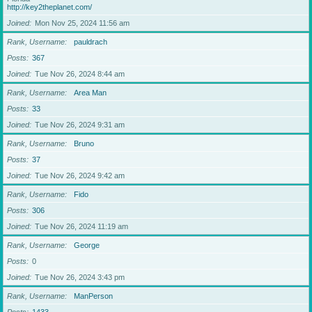
http://key2theplanet.com/
Joined
Mon Nov 25, 2024 11:56 am
Rank, Username
pauldrach
Posts
367
Joined
Tue Nov 26, 2024 8:44 am
Rank, Username
Area Man
Posts
33
Joined
Tue Nov 26, 2024 9:31 am
Rank, Username
Bruno
Posts
37
Joined
Tue Nov 26, 2024 9:42 am
Rank, Username
Fido
Posts
306
Joined
Tue Nov 26, 2024 11:19 am
Rank, Username
George
Posts
0
Joined
Tue Nov 26, 2024 3:43 pm
Rank, Username
ManPerson