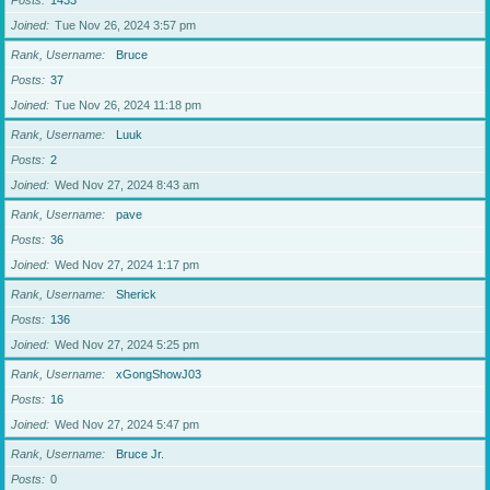
Posts
1433
Joined
Tue Nov 26, 2024 3:57 pm
Rank, Username
Bruce
Posts
37
Joined
Tue Nov 26, 2024 11:18 pm
Rank, Username
Luuk
Posts
2
Joined
Wed Nov 27, 2024 8:43 am
Rank, Username
pave
Posts
36
Joined
Wed Nov 27, 2024 1:17 pm
Rank, Username
Sherick
Posts
136
Joined
Wed Nov 27, 2024 5:25 pm
Rank, Username
xGongShowJ03
Posts
16
Joined
Wed Nov 27, 2024 5:47 pm
Rank, Username
Bruce Jr.
Posts
0