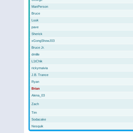
ManPerson
Bruce
Luuk
pave
Sherick
xGongShowJ03
Bruce Jr.
dmille
L1tChik
rickymaivia
J.B. Trance
Ryan
Brian
Alena_03
Zach
Tim
Sodacake
Nesquik