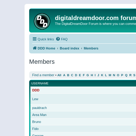
digitaldreamdoor.com foru
The DigitalDreamDoor Forum is where you can comment 
Quick links
FAQ
DDD Home
Board index
Members
Members
Find a member
•
All
A
B
C
D
E
F
G
H
I
J
K
L
M
N
O
P
Q
R
S
USERNAME
DDD
Lew
pauldrach
Area Man
Bruno
Fido
George