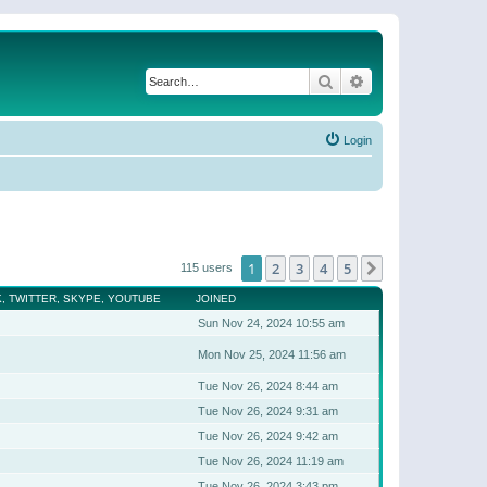
Search
Advanced search
Login
1
2
3
4
5
Next
115 users
, TWITTER, SKYPE, YOUTUBE
JOINED
Sun Nov 24, 2024 10:55 am
Mon Nov 25, 2024 11:56 am
Tue Nov 26, 2024 8:44 am
Tue Nov 26, 2024 9:31 am
Tue Nov 26, 2024 9:42 am
Tue Nov 26, 2024 11:19 am
Tue Nov 26, 2024 3:43 pm