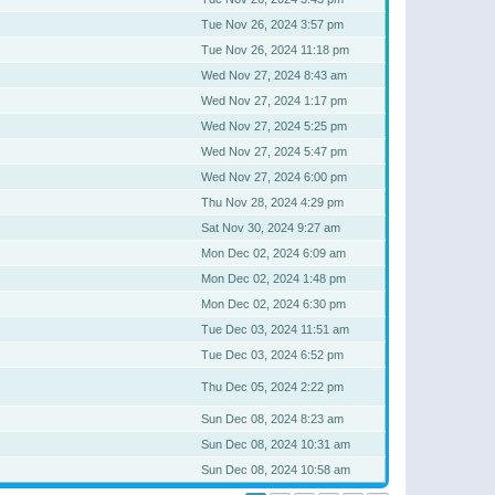
Tue Nov 26, 2024 3:57 pm
Tue Nov 26, 2024 11:18 pm
Wed Nov 27, 2024 8:43 am
Wed Nov 27, 2024 1:17 pm
Wed Nov 27, 2024 5:25 pm
Wed Nov 27, 2024 5:47 pm
Wed Nov 27, 2024 6:00 pm
Thu Nov 28, 2024 4:29 pm
Sat Nov 30, 2024 9:27 am
Mon Dec 02, 2024 6:09 am
Mon Dec 02, 2024 1:48 pm
Mon Dec 02, 2024 6:30 pm
Tue Dec 03, 2024 11:51 am
Tue Dec 03, 2024 6:52 pm
Thu Dec 05, 2024 2:22 pm
Sun Dec 08, 2024 8:23 am
Sun Dec 08, 2024 10:31 am
Sun Dec 08, 2024 10:58 am