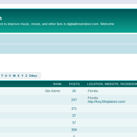
m
to improve music, movie, and other lists in digitaldreamdoor.com. Welcome
T
U
V
W
X
Y
Z
Other
RANK
POSTS
LOCATION, WEBSITE, FACEBOOK
Site Admin
26
Florida
Florida
247
http://key2theplanet.com/
371
37
37
306
0