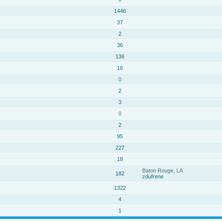
1446
37
2
36
136
16
0
2
3
0
2
95
227
18
Baton Rouge, LA
182
zdufrene
1322
4
1