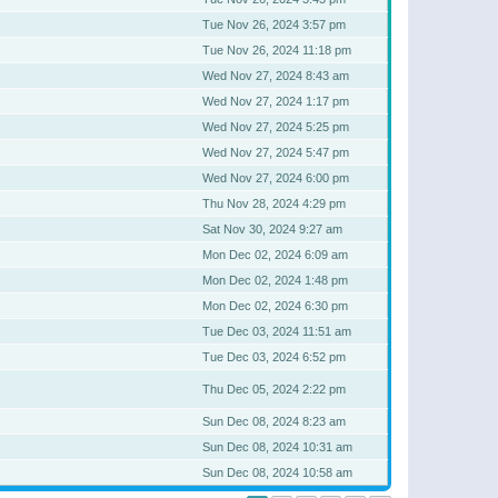
Tue Nov 26, 2024 3:57 pm
Tue Nov 26, 2024 11:18 pm
Wed Nov 27, 2024 8:43 am
Wed Nov 27, 2024 1:17 pm
Wed Nov 27, 2024 5:25 pm
Wed Nov 27, 2024 5:47 pm
Wed Nov 27, 2024 6:00 pm
Thu Nov 28, 2024 4:29 pm
Sat Nov 30, 2024 9:27 am
Mon Dec 02, 2024 6:09 am
Mon Dec 02, 2024 1:48 pm
Mon Dec 02, 2024 6:30 pm
Tue Dec 03, 2024 11:51 am
Tue Dec 03, 2024 6:52 pm
Thu Dec 05, 2024 2:22 pm
Sun Dec 08, 2024 8:23 am
Sun Dec 08, 2024 10:31 am
Sun Dec 08, 2024 10:58 am