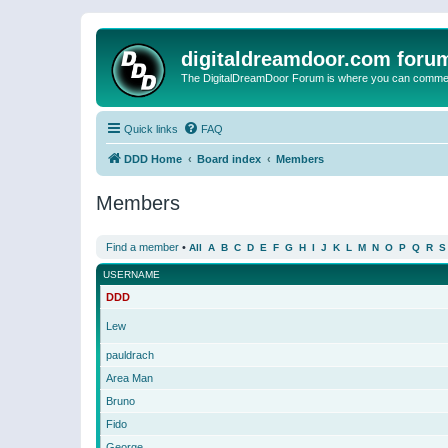
digitaldreamdoor.com foru
The DigitalDreamDoor Forum is where you can comment 
Quick links
FAQ
DDD Home
Board index
Members
Members
Find a member
•
All
A
B
C
D
E
F
G
H
I
J
K
L
M
N
O
P
Q
R
S
USERNAME
DDD
Lew
pauldrach
Area Man
Bruno
Fido
George