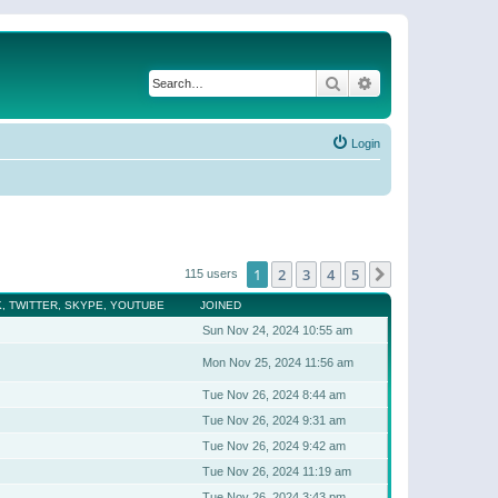
Search
Advanced search
Login
1
2
3
4
5
Next
115 users
, TWITTER, SKYPE, YOUTUBE
JOINED
Sun Nov 24, 2024 10:55 am
Mon Nov 25, 2024 11:56 am
Tue Nov 26, 2024 8:44 am
Tue Nov 26, 2024 9:31 am
Tue Nov 26, 2024 9:42 am
Tue Nov 26, 2024 11:19 am
Tue Nov 26, 2024 3:43 pm