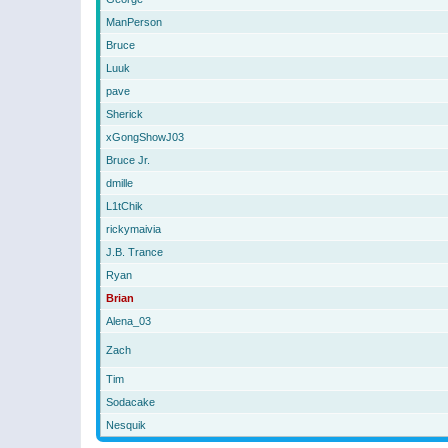
ManPerson
Bruce
Luuk
pave
Sherick
xGongShowJ03
Bruce Jr.
dmille
L1tChik
rickymaivia
J.B. Trance
Ryan
Brian
Alena_03
Zach
Tim
Sodacake
Nesquik