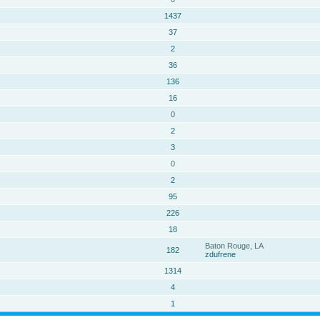
1437
37
2
36
136
16
0
2
3
0
2
95
226
18
Baton Rouge, LA
182
zdufrene
1314
4
1