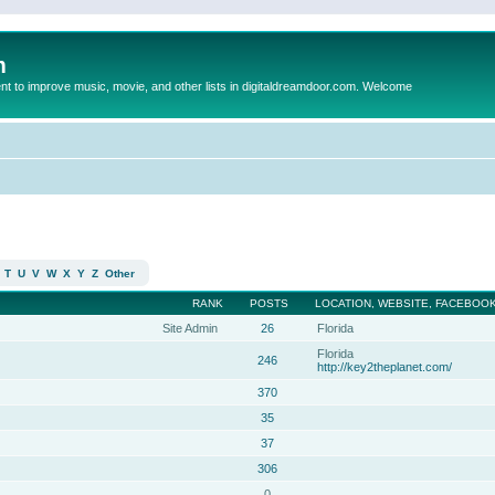
m
to improve music, movie, and other lists in digitaldreamdoor.com. Welcome
T
U
V
W
X
Y
Z
Other
RANK
POSTS
LOCATION, WEBSITE, FACEBOOK
Site Admin
26
Florida
Florida
246
http://key2theplanet.com/
370
35
37
306
0