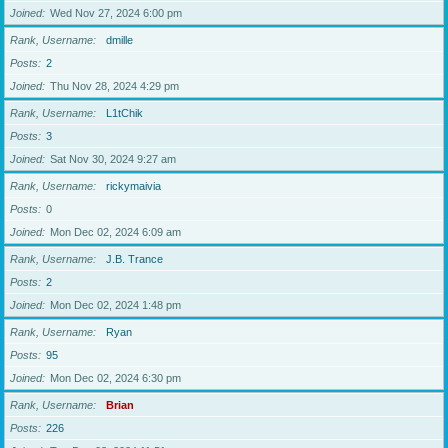
Joined
Wed Nov 27, 2024 6:00 pm
Rank, Username
dmille
Posts
2
Joined
Thu Nov 28, 2024 4:29 pm
Rank, Username
L1tChik
Posts
3
Joined
Sat Nov 30, 2024 9:27 am
Rank, Username
rickymaivia
Posts
0
Joined
Mon Dec 02, 2024 6:09 am
Rank, Username
J.B. Trance
Posts
2
Joined
Mon Dec 02, 2024 1:48 pm
Rank, Username
Ryan
Posts
95
Joined
Mon Dec 02, 2024 6:30 pm
Rank, Username
Brian
Posts
226