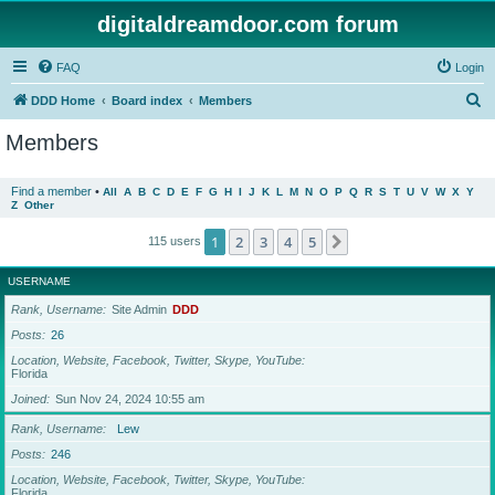
digitaldreamdoor.com forum
FAQ
Login
S
DDD Home
Board index
Members
e
Members
a
r
Find a member
•
All
A
B
C
D
E
F
G
H
I
J
K
L
M
N
O
P
Q
R
S
T
U
V
W
X
Y
Z
Other
c
h
1
2
3
4
5
Next
115 users
USERNAME
Rank, Username
Site Admin
DDD
Posts
26
Location, Website, Facebook, Twitter, Skype, YouTube
Florida
Joined
Sun Nov 24, 2024 10:55 am
Rank, Username
Lew
Posts
246
Location, Website, Facebook, Twitter, Skype, YouTube
Florida