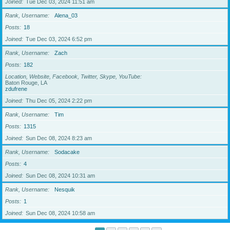
Joined
Tue Dec 03, 2024 11:51 am
Rank, Username
Alena_03
Posts
18
Joined
Tue Dec 03, 2024 6:52 pm
Rank, Username
Zach
Posts
182
Location, Website, Facebook, Twitter, Skype, YouTube
Baton Rouge, LA
zdufrene
Joined
Thu Dec 05, 2024 2:22 pm
Rank, Username
Tim
Posts
1315
Joined
Sun Dec 08, 2024 8:23 am
Rank, Username
Sodacake
Posts
4
Joined
Sun Dec 08, 2024 10:31 am
Rank, Username
Nesquik
Posts
1
Joined
Sun Dec 08, 2024 10:58 am