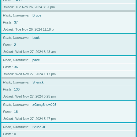
Posts
1438
Joined
Tue Nov 26, 2024 3:57 pm
Rank, Username
Bruce
Posts
37
Joined
Tue Nov 26, 2024 11:18 pm
Rank, Username
Luuk
Posts
2
Joined
Wed Nov 27, 2024 8:43 am
Rank, Username
pave
Posts
36
Joined
Wed Nov 27, 2024 1:17 pm
Rank, Username
Sherick
Posts
136
Joined
Wed Nov 27, 2024 5:25 pm
Rank, Username
xGongShowJ03
Posts
16
Joined
Wed Nov 27, 2024 5:47 pm
Rank, Username
Bruce Jr.
Posts
0