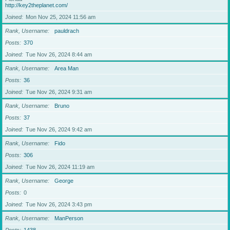
http://key2theplanet.com/
Joined
Mon Nov 25, 2024 11:56 am
Rank, Username
pauldrach
Posts
370
Joined
Tue Nov 26, 2024 8:44 am
Rank, Username
Area Man
Posts
36
Joined
Tue Nov 26, 2024 9:31 am
Rank, Username
Bruno
Posts
37
Joined
Tue Nov 26, 2024 9:42 am
Rank, Username
Fido
Posts
306
Joined
Tue Nov 26, 2024 11:19 am
Rank, Username
George
Posts
0
Joined
Tue Nov 26, 2024 3:43 pm
Rank, Username
ManPerson