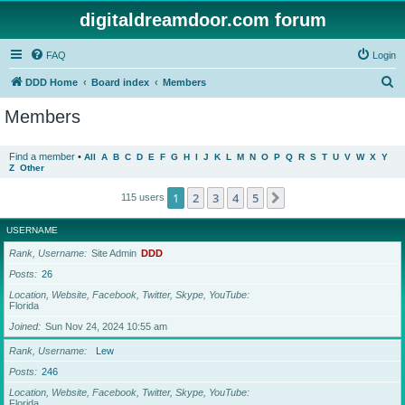
digitaldreamdoor.com forum
FAQ
Login
S
DDD Home
Board index
Members
e
Members
a
r
Find a member
•
All
A
B
C
D
E
F
G
H
I
J
K
L
M
N
O
P
Q
R
S
T
U
V
W
X
Y
Z
Other
c
h
1
2
3
4
5
Next
115 users
USERNAME
Rank, Username
Site Admin
DDD
Posts
26
Location, Website, Facebook, Twitter, Skype, YouTube
Florida
Joined
Sun Nov 24, 2024 10:55 am
Rank, Username
Lew
Posts
246
Location, Website, Facebook, Twitter, Skype, YouTube
Florida