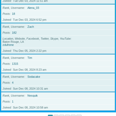
Joined
Tue Dec 03, 2024 11:51 am
Rank, Username
Alena_03
Posts
18
Joined
Tue Dec 03, 2024 6:52 pm
Rank, Username
Zach
Posts
182
Location, Website, Facebook, Twitter, Skype, YouTube
Baton Rouge, LA
zdufrene
Joined
Thu Dec 05, 2024 2:22 pm
Rank, Username
Tim
Posts
1315
Joined
Sun Dec 08, 2024 8:23 am
Rank, Username
Sodacake
Posts
4
Joined
Sun Dec 08, 2024 10:31 am
Rank, Username
Nesquik
Posts
1
Joined
Sun Dec 08, 2024 10:58 am