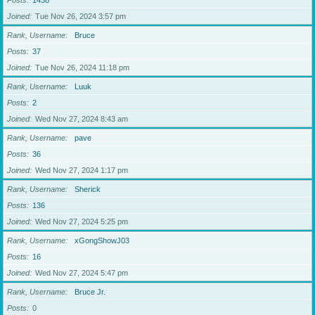
Posts
1438
Joined
Tue Nov 26, 2024 3:57 pm
Rank, Username
Bruce
Posts
37
Joined
Tue Nov 26, 2024 11:18 pm
Rank, Username
Luuk
Posts
2
Joined
Wed Nov 27, 2024 8:43 am
Rank, Username
pave
Posts
36
Joined
Wed Nov 27, 2024 1:17 pm
Rank, Username
Sherick
Posts
136
Joined
Wed Nov 27, 2024 5:25 pm
Rank, Username
xGongShowJ03
Posts
16
Joined
Wed Nov 27, 2024 5:47 pm
Rank, Username
Bruce Jr.
Posts
0