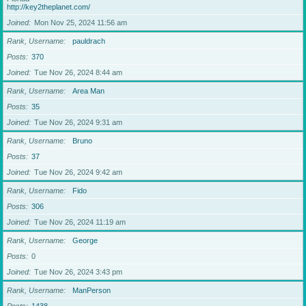
http://key2theplanet.com/
Joined
Mon Nov 25, 2024 11:56 am
Rank, Username
pauldrach
Posts
370
Joined
Tue Nov 26, 2024 8:44 am
Rank, Username
Area Man
Posts
35
Joined
Tue Nov 26, 2024 9:31 am
Rank, Username
Bruno
Posts
37
Joined
Tue Nov 26, 2024 9:42 am
Rank, Username
Fido
Posts
306
Joined
Tue Nov 26, 2024 11:19 am
Rank, Username
George
Posts
0
Joined
Tue Nov 26, 2024 3:43 pm
Rank, Username
ManPerson