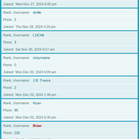
Joined
Wed Nov 27, 2024 6:00 pm
Rank, Username
dmille
Posts
2
Joined
Thu Nov 28, 2024 4:29 pm
Rank, Username
L1tChik
Posts
3
Joined
Sat Nov 30, 2024 9:27 am
Rank, Username
rickymaivia
Posts
0
Joined
Mon Dec 02, 2024 6:09 am
Rank, Username
J.B. Trance
Posts
2
Joined
Mon Dec 02, 2024 1:48 pm
Rank, Username
Ryan
Posts
95
Joined
Mon Dec 02, 2024 6:30 pm
Rank, Username
Brian
Posts
226