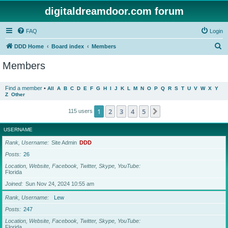
digitaldreamdoor.com forum
FAQ
Login
S
DDD Home
Board index
Members
e
Members
a
r
Find a member
•
All
A
B
C
D
E
F
G
H
I
J
K
L
M
N
O
P
Q
R
S
T
U
V
W
X
Y
Z
Other
c
h
1
2
3
4
5
Next
115 users
USERNAME
Rank, Username
Site Admin
DDD
Posts
26
Location, Website, Facebook, Twitter, Skype, YouTube
Florida
Joined
Sun Nov 24, 2024 10:55 am
Rank, Username
Lew
Posts
247
Location, Website, Facebook, Twitter, Skype, YouTube
Florida