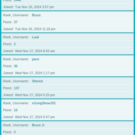
Posts
1446
Joined
Tue Nov 26, 2024 3:57 pm
Rank, Username
Bruce
Posts
37
Joined
Tue Nov 26, 2024 11:18 pm
Rank, Username
Luuk
Posts
2
Joined
Wed Nov 27, 2024 8:43 am
Rank, Username
pave
Posts
36
Joined
Wed Nov 27, 2024 1:17 pm
Rank, Username
Sherick
Posts
137
Joined
Wed Nov 27, 2024 5:25 pm
Rank, Username
xGongShowJ03
Posts
16
Joined
Wed Nov 27, 2024 5:47 pm
Rank, Username
Bruce Jr.
Posts
0