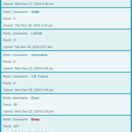
Joined
Wed Nov 27, 2024 6:00 pm
Rank, Username
dmille
Posts
2
Joined
Thu Nov 28, 2024 4:29 pm
Rank, Username
L1tChik
Posts
3
Joined
Sat Nov 30, 2024 9:27 am
Rank, Username
rickymaivia
Posts
0
Joined
Mon Dec 02, 2024 6:09 am
Rank, Username
J.B. Trance
Posts
2
Joined
Mon Dec 02, 2024 1:48 pm
Rank, Username
Ryan
Posts
95
Joined
Mon Dec 02, 2024 6:30 pm
Rank, Username
Brian
Posts
227