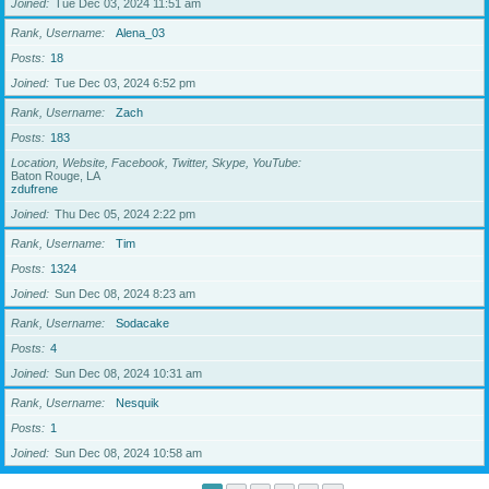
Joined
Tue Dec 03, 2024 11:51 am
Rank, Username
Alena_03
Posts
18
Joined
Tue Dec 03, 2024 6:52 pm
Rank, Username
Zach
Posts
183
Location, Website, Facebook, Twitter, Skype, YouTube
Baton Rouge, LA
zdufrene
Joined
Thu Dec 05, 2024 2:22 pm
Rank, Username
Tim
Posts
1324
Joined
Sun Dec 08, 2024 8:23 am
Rank, Username
Sodacake
Posts
4
Joined
Sun Dec 08, 2024 10:31 am
Rank, Username
Nesquik
Posts
1
Joined
Sun Dec 08, 2024 10:58 am