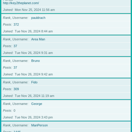
http://key2theplanet.com/
Joined
Mon Nov 25, 2024 11:56 am
Rank, Username
pauldrach
Posts
372
Joined
Tue Nov 26, 2024 8:44 am
Rank, Username
Area Man
Posts
37
Joined
Tue Nov 26, 2024 9:31 am
Rank, Username
Bruno
Posts
37
Joined
Tue Nov 26, 2024 9:42 am
Rank, Username
Fido
Posts
309
Joined
Tue Nov 26, 2024 11:19 am
Rank, Username
George
Posts
0
Joined
Tue Nov 26, 2024 3:43 pm
Rank, Username
ManPerson