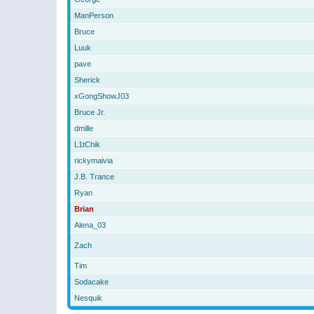
ManPerson
Bruce
Luuk
pave
Sherick
xGongShowJ03
Bruce Jr.
dmille
L1tChik
rickymaivia
J.B. Trance
Ryan
Brian
Alena_03
Zach
Tim
Sodacake
Nesquik