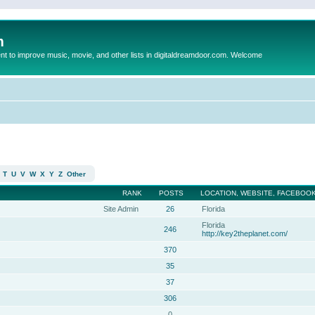
m
to improve music, movie, and other lists in digitaldreamdoor.com. Welcome
T
U
V
W
X
Y
Z
Other
RANK
POSTS
LOCATION, WEBSITE, FACEBOOK
Site Admin
26
Florida
Florida
246
http://key2theplanet.com/
370
35
37
306
0