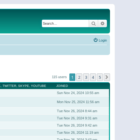
Search
Advanced search
Login
1
2
3
4
5
Next
115 users
, TWITTER, SKYPE, YOUTUBE
JOINED
Sun Nov 24, 2024 10:55 am
Mon Nov 25, 2024 11:56 am
Tue Nov 26, 2024 8:44 am
Tue Nov 26, 2024 9:31 am
Tue Nov 26, 2024 9:42 am
Tue Nov 26, 2024 11:19 am
Tue Nov 26, 2024 3:43 pm