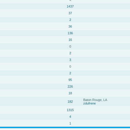
1437
37
2
36
136
16
0
2
3
0
2
95
226
18
Baton Rouge, LA
182
zdufrene
1315
4
1