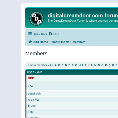
digitaldreamdoor.com foru
The DigitalDreamDoor Forum is where you can comment 
Quick links
FAQ
DDD Home
Board index
Members
Members
Find a member
•
All
A
B
C
D
E
F
G
H
I
J
K
L
M
N
O
P
Q
R
S
USERNAME
DDD
Lew
pauldrach
Area Man
Bruno
Fido
George