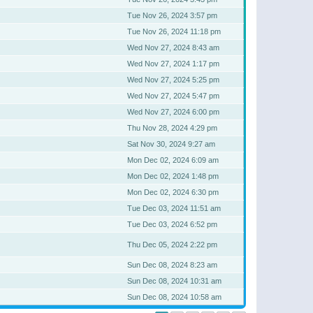
Tue Nov 26, 2024 3:57 pm
Tue Nov 26, 2024 11:18 pm
Wed Nov 27, 2024 8:43 am
Wed Nov 27, 2024 1:17 pm
Wed Nov 27, 2024 5:25 pm
Wed Nov 27, 2024 5:47 pm
Wed Nov 27, 2024 6:00 pm
Thu Nov 28, 2024 4:29 pm
Sat Nov 30, 2024 9:27 am
Mon Dec 02, 2024 6:09 am
Mon Dec 02, 2024 1:48 pm
Mon Dec 02, 2024 6:30 pm
Tue Dec 03, 2024 11:51 am
Tue Dec 03, 2024 6:52 pm
Thu Dec 05, 2024 2:22 pm
Sun Dec 08, 2024 8:23 am
Sun Dec 08, 2024 10:31 am
Sun Dec 08, 2024 10:58 am