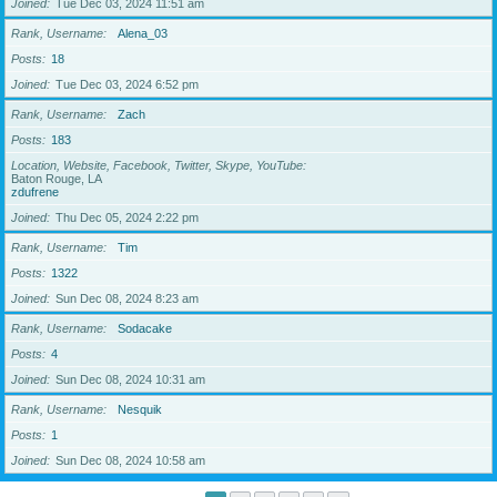
Joined
Tue Dec 03, 2024 11:51 am
Rank, Username
Alena_03
Posts
18
Joined
Tue Dec 03, 2024 6:52 pm
Rank, Username
Zach
Posts
183
Location, Website, Facebook, Twitter, Skype, YouTube
Baton Rouge, LA
zdufrene
Joined
Thu Dec 05, 2024 2:22 pm
Rank, Username
Tim
Posts
1322
Joined
Sun Dec 08, 2024 8:23 am
Rank, Username
Sodacake
Posts
4
Joined
Sun Dec 08, 2024 10:31 am
Rank, Username
Nesquik
Posts
1
Joined
Sun Dec 08, 2024 10:58 am