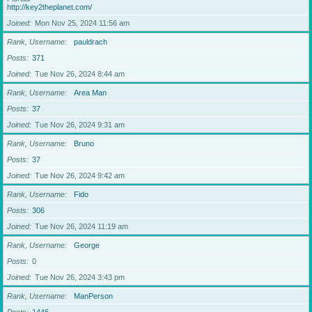
http://key2theplanet.com/
Joined
Mon Nov 25, 2024 11:56 am
Rank, Username
pauldrach
Posts
371
Joined
Tue Nov 26, 2024 8:44 am
Rank, Username
Area Man
Posts
37
Joined
Tue Nov 26, 2024 9:31 am
Rank, Username
Bruno
Posts
37
Joined
Tue Nov 26, 2024 9:42 am
Rank, Username
Fido
Posts
306
Joined
Tue Nov 26, 2024 11:19 am
Rank, Username
George
Posts
0
Joined
Tue Nov 26, 2024 3:43 pm
Rank, Username
ManPerson