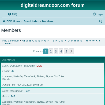
digitaldreamdoor.com forum
FAQ
Login
S
DDD Home
Board index
Members
e
Members
a
r
Find a member
•
All
A
B
C
D
E
F
G
H
I
J
K
L
M
N
O
P
Q
R
S
T
U
V
W
X
Y
Z
Other
c
h
1
2
3
4
5
Next
115 users
USERNAME
Rank, Username
Site Admin
DDD
Posts
26
Location, Website, Facebook, Twitter, Skype, YouTube
Florida
Joined
Sun Nov 24, 2024 10:55 am
Rank, Username
Lew
Posts
247
Location, Website, Facebook, Twitter, Skype, YouTube
Florida