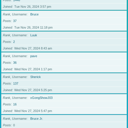
Posts
1446
Joined
Tue Nov 26, 2024 3:57 pm
Rank, Username
Bruce
Posts
37
Joined
Tue Nov 26, 2024 11:18 pm
Rank, Username
Luuk
Posts
2
Joined
Wed Nov 27, 2024 8:43 am
Rank, Username
pave
Posts
36
Joined
Wed Nov 27, 2024 1:17 pm
Rank, Username
Sherick
Posts
137
Joined
Wed Nov 27, 2024 5:25 pm
Rank, Username
xGongShowJ03
Posts
16
Joined
Wed Nov 27, 2024 5:47 pm
Rank, Username
Bruce Jr.
Posts
0