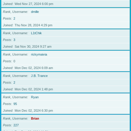
Joined
Wed Nov 27, 2024 6:00 pm
Rank, Username
dmille
Posts
2
Joined
Thu Nov 28, 2024 4:29 pm
Rank, Username
L1tChik
Posts
3
Joined
Sat Nov 30, 2024 9:27 am
Rank, Username
rickymaivia
Posts
0
Joined
Mon Dec 02, 2024 6:09 am
Rank, Username
J.B. Trance
Posts
2
Joined
Mon Dec 02, 2024 1:48 pm
Rank, Username
Ryan
Posts
95
Joined
Mon Dec 02, 2024 6:30 pm
Rank, Username
Brian
Posts
227