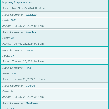
http://key2theplanet.com/
Joined
Mon Nov 25, 2024 11:56 am
Rank, Username
pauldrach
Posts
372
Joined
Tue Nov 26, 2024 8:44 am
Rank, Username
Area Man
Posts
37
Joined
Tue Nov 26, 2024 9:31 am
Rank, Username
Bruno
Posts
37
Joined
Tue Nov 26, 2024 9:42 am
Rank, Username
Fido
Posts
309
Joined
Tue Nov 26, 2024 11:19 am
Rank, Username
George
Posts
0
Joined
Tue Nov 26, 2024 3:43 pm
Rank, Username
ManPerson