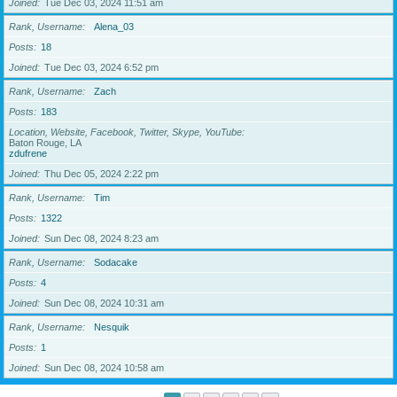
Joined
Tue Dec 03, 2024 11:51 am
Rank, Username
Alena_03
Posts
18
Joined
Tue Dec 03, 2024 6:52 pm
Rank, Username
Zach
Posts
183
Location, Website, Facebook, Twitter, Skype, YouTube
Baton Rouge, LA
zdufrene
Joined
Thu Dec 05, 2024 2:22 pm
Rank, Username
Tim
Posts
1322
Joined
Sun Dec 08, 2024 8:23 am
Rank, Username
Sodacake
Posts
4
Joined
Sun Dec 08, 2024 10:31 am
Rank, Username
Nesquik
Posts
1
Joined
Sun Dec 08, 2024 10:58 am