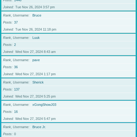
Posts
1446
Joined
Tue Nov 26, 2024 3:57 pm
Rank, Username
Bruce
Posts
37
Joined
Tue Nov 26, 2024 11:18 pm
Rank, Username
Luuk
Posts
2
Joined
Wed Nov 27, 2024 8:43 am
Rank, Username
pave
Posts
36
Joined
Wed Nov 27, 2024 1:17 pm
Rank, Username
Sherick
Posts
137
Joined
Wed Nov 27, 2024 5:25 pm
Rank, Username
xGongShowJ03
Posts
16
Joined
Wed Nov 27, 2024 5:47 pm
Rank, Username
Bruce Jr.
Posts
0