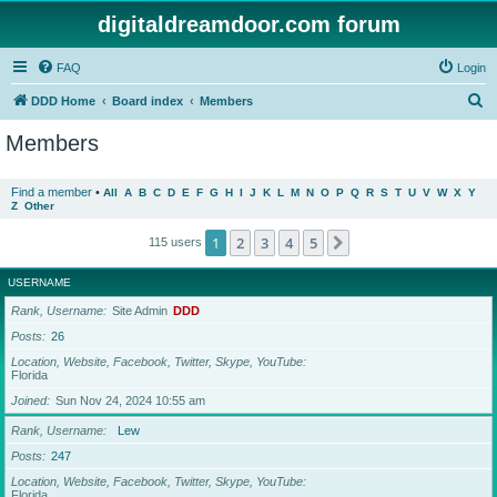
digitaldreamdoor.com forum
FAQ
Login
S
DDD Home
Board index
Members
e
Members
a
r
Find a member
•
All
A
B
C
D
E
F
G
H
I
J
K
L
M
N
O
P
Q
R
S
T
U
V
W
X
Y
Z
Other
c
h
1
2
3
4
5
Next
115 users
USERNAME
Rank, Username
Site Admin
DDD
Posts
26
Location, Website, Facebook, Twitter, Skype, YouTube
Florida
Joined
Sun Nov 24, 2024 10:55 am
Rank, Username
Lew
Posts
247
Location, Website, Facebook, Twitter, Skype, YouTube
Florida