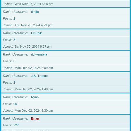
Joined
Wed Nov 27, 2024 6:00 pm
Rank, Username
dmille
Posts
2
Joined
Thu Nov 28, 2024 4:29 pm
Rank, Username
L1tChik
Posts
3
Joined
Sat Nov 30, 2024 9:27 am
Rank, Username
rickymaivia
Posts
0
Joined
Mon Dec 02, 2024 6:09 am
Rank, Username
J.B. Trance
Posts
2
Joined
Mon Dec 02, 2024 1:48 pm
Rank, Username
Ryan
Posts
95
Joined
Mon Dec 02, 2024 6:30 pm
Rank, Username
Brian
Posts
227