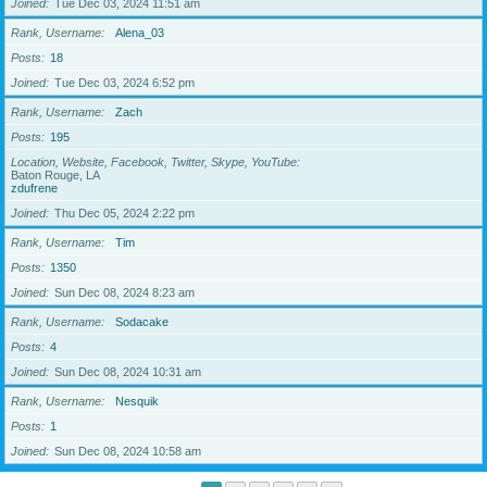
Joined
Tue Dec 03, 2024 11:51 am
Rank, Username
Alena_03
Posts
18
Joined
Tue Dec 03, 2024 6:52 pm
Rank, Username
Zach
Posts
195
Location, Website, Facebook, Twitter, Skype, YouTube
Baton Rouge, LA
zdufrene
Joined
Thu Dec 05, 2024 2:22 pm
Rank, Username
Tim
Posts
1350
Joined
Sun Dec 08, 2024 8:23 am
Rank, Username
Sodacake
Posts
4
Joined
Sun Dec 08, 2024 10:31 am
Rank, Username
Nesquik
Posts
1
Joined
Sun Dec 08, 2024 10:58 am