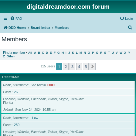
digitaldreamdoor.com forum
FAQ
Login
S
DDD Home
Board index
Members
e
Members
a
r
Find a member
•
All
A
B
C
D
E
F
G
H
I
J
K
L
M
N
O
P
Q
R
S
T
U
V
W
X
Y
Z
Other
c
h
1
2
3
4
5
Next
115 users
USERNAME
Rank, Username
Site Admin
DDD
Posts
26
Location, Website, Facebook, Twitter, Skype, YouTube
Florida
Joined
Sun Nov 24, 2024 10:55 am
Rank, Username
Lew
Posts
250
Location, Website, Facebook, Twitter, Skype, YouTube
Florida