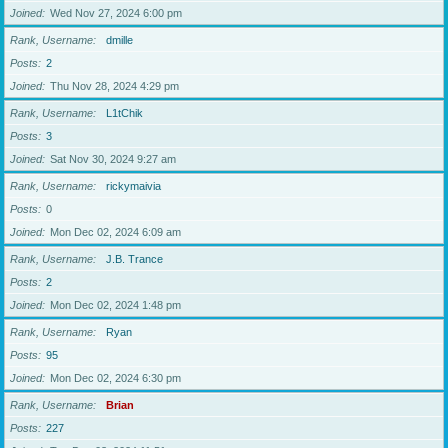
Joined
Wed Nov 27, 2024 6:00 pm
Rank, Username
dmille
Posts
2
Joined
Thu Nov 28, 2024 4:29 pm
Rank, Username
L1tChik
Posts
3
Joined
Sat Nov 30, 2024 9:27 am
Rank, Username
rickymaivia
Posts
0
Joined
Mon Dec 02, 2024 6:09 am
Rank, Username
J.B. Trance
Posts
2
Joined
Mon Dec 02, 2024 1:48 pm
Rank, Username
Ryan
Posts
95
Joined
Mon Dec 02, 2024 6:30 pm
Rank, Username
Brian
Posts
227