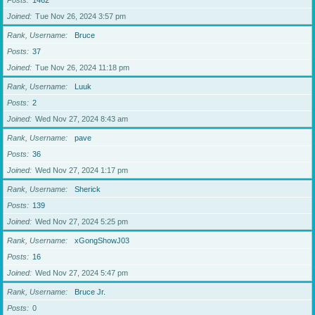
Posts
1462
Joined
Tue Nov 26, 2024 3:57 pm
Rank, Username
Bruce
Posts
37
Joined
Tue Nov 26, 2024 11:18 pm
Rank, Username
Luuk
Posts
2
Joined
Wed Nov 27, 2024 8:43 am
Rank, Username
pave
Posts
36
Joined
Wed Nov 27, 2024 1:17 pm
Rank, Username
Sherick
Posts
139
Joined
Wed Nov 27, 2024 5:25 pm
Rank, Username
xGongShowJ03
Posts
16
Joined
Wed Nov 27, 2024 5:47 pm
Rank, Username
Bruce Jr.
Posts
0