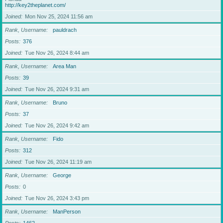
http://key2theplanet.com/
Joined
Mon Nov 25, 2024 11:56 am
Rank, Username
pauldrach
Posts
376
Joined
Tue Nov 26, 2024 8:44 am
Rank, Username
Area Man
Posts
39
Joined
Tue Nov 26, 2024 9:31 am
Rank, Username
Bruno
Posts
37
Joined
Tue Nov 26, 2024 9:42 am
Rank, Username
Fido
Posts
312
Joined
Tue Nov 26, 2024 11:19 am
Rank, Username
George
Posts
0
Joined
Tue Nov 26, 2024 3:43 pm
Rank, Username
ManPerson