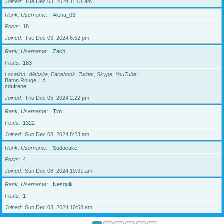
Joined
Tue Dec 03, 2024 11:51 am
Rank, Username
Alena_03
Posts
18
Joined
Tue Dec 03, 2024 6:52 pm
Rank, Username
Zach
Posts
183
Location, Website, Facebook, Twitter, Skype, YouTube
Baton Rouge, LA
zdufrene
Joined
Thu Dec 05, 2024 2:22 pm
Rank, Username
Tim
Posts
1322
Joined
Sun Dec 08, 2024 8:23 am
Rank, Username
Sodacake
Posts
4
Joined
Sun Dec 08, 2024 10:31 am
Rank, Username
Nesquik
Posts
1
Joined
Sun Dec 08, 2024 10:58 am