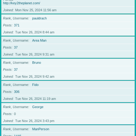
http://key2theplanet.com/
Joined
Mon Nov 25, 2024 11:56 am
Rank, Username
pauldrach
Posts
371
Joined
Tue Nov 26, 2024 8:44 am
Rank, Username
Area Man
Posts
37
Joined
Tue Nov 26, 2024 9:31 am
Rank, Username
Bruno
Posts
37
Joined
Tue Nov 26, 2024 9:42 am
Rank, Username
Fido
Posts
306
Joined
Tue Nov 26, 2024 11:19 am
Rank, Username
George
Posts
0
Joined
Tue Nov 26, 2024 3:43 pm
Rank, Username
ManPerson