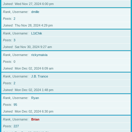
Joined
Wed Nov 27, 2024 6:00 pm
Rank, Username
dmille
Posts
2
Joined
Thu Nov 28, 2024 4:29 pm
Rank, Username
L1tChik
Posts
3
Joined
Sat Nov 30, 2024 9:27 am
Rank, Username
rickymaivia
Posts
0
Joined
Mon Dec 02, 2024 6:09 am
Rank, Username
J.B. Trance
Posts
2
Joined
Mon Dec 02, 2024 1:48 pm
Rank, Username
Ryan
Posts
95
Joined
Mon Dec 02, 2024 6:30 pm
Rank, Username
Brian
Posts
227