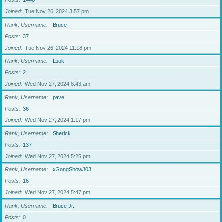
Posts
1446
Joined
Tue Nov 26, 2024 3:57 pm
Rank, Username
Bruce
Posts
37
Joined
Tue Nov 26, 2024 11:18 pm
Rank, Username
Luuk
Posts
2
Joined
Wed Nov 27, 2024 8:43 am
Rank, Username
pave
Posts
36
Joined
Wed Nov 27, 2024 1:17 pm
Rank, Username
Sherick
Posts
137
Joined
Wed Nov 27, 2024 5:25 pm
Rank, Username
xGongShowJ03
Posts
16
Joined
Wed Nov 27, 2024 5:47 pm
Rank, Username
Bruce Jr.
Posts
0