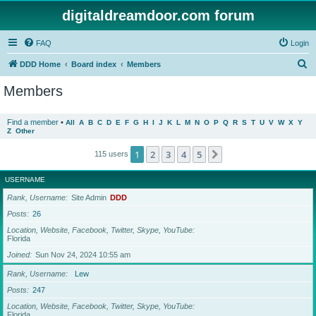
digitaldreamdoor.com forum
FAQ
Login
S
DDD Home
Board index
Members
e
Members
a
r
Find a member
•
All
A
B
C
D
E
F
G
H
I
J
K
L
M
N
O
P
Q
R
S
T
U
V
W
X
Y
Z
Other
c
h
1
2
3
4
5
Next
115 users
USERNAME
Rank, Username
Site Admin
DDD
Posts
26
Location, Website, Facebook, Twitter, Skype, YouTube
Florida
Joined
Sun Nov 24, 2024 10:55 am
Rank, Username
Lew
Posts
247
Location, Website, Facebook, Twitter, Skype, YouTube
Florida