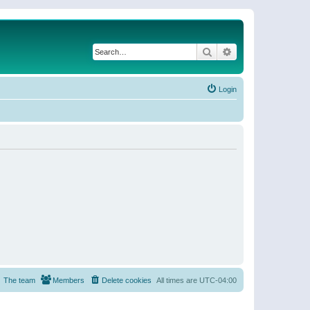
Search
Advanced search
Login
The team
Members
Delete cookies
All times are
UTC-04:00