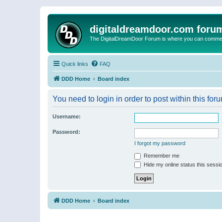
digitaldreamdoor.com foru
The DigitalDreamDoor Forum is where you can comment 
Quick links
FAQ
DDD Home
Board index
You need to login in order to post within this for
Username:
Password:
I forgot my password
Remember me
Hide my online status this sessi
DDD Home
Board index