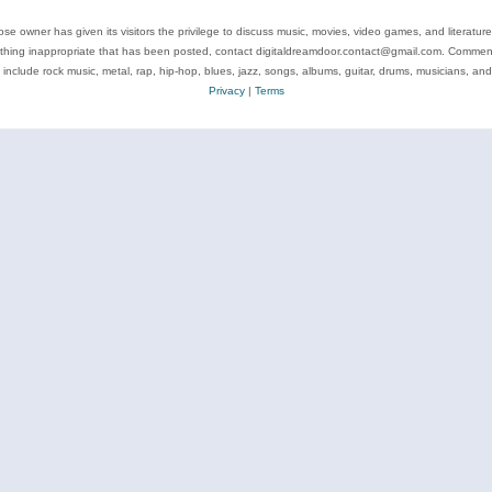
se owner has given its visitors the privilege to discuss music, movies, video games, and literatur
ything inappropriate that has been posted, contact digitaldreamdoor.contact@gmail.com. Comments
 include rock music, metal, rap, hip-hop, blues, jazz, songs, albums, guitar, drums, musicians, an
Privacy
|
Terms