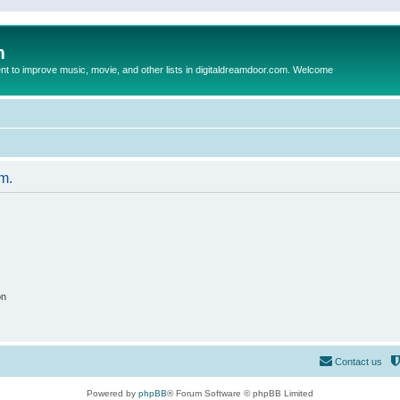
m
to improve music, movie, and other lists in digitaldreamdoor.com. Welcome
um.
on
Contact us
Powered by
phpBB
® Forum Software © phpBB Limited