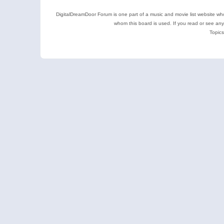
DigitalDreamDoor Forum is one part of a music and movie list website who
whom this board is used. If you read or see an
Topics