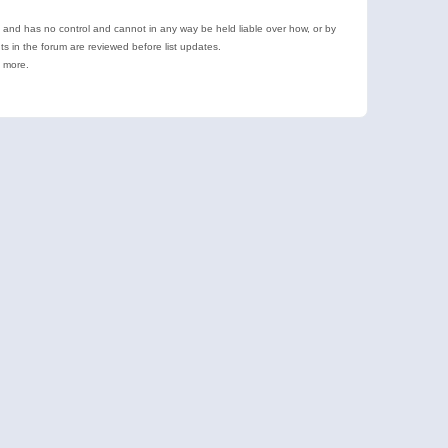
e and has no control and cannot in any way be held liable over how, or by
 in the forum are reviewed before list updates.
d more.