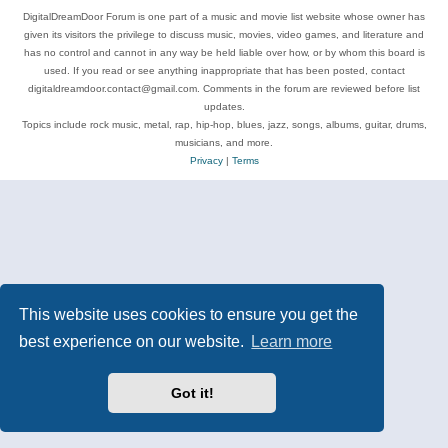
DigitalDreamDoor Forum is one part of a music and movie list website whose owner has
given its visitors the privilege to discuss music, movies, video games, and literature and
has no control and cannot in any way be held liable over how, or by whom this board is
used. If you read or see anything inappropriate that has been posted, contact
digitaldreamdoor.contact@gmail.com. Comments in the forum are reviewed before list
updates.
Topics include rock music, metal, rap, hip-hop, blues, jazz, songs, albums, guitar, drums,
musicians, and more.
Privacy
|
Terms
This website uses cookies to ensure you get the
best experience on our website.
Learn more
Got it!