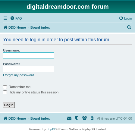
digitaldreamdoor.com forum
FAQ
Login
S
DDD Home
Board index
e
You need to login in order to post within this forum.
a
r
Username:
c
h
Password:
I forgot my password
Remember me
Hide my online status this session
DDD Home
Board index
All times are
UTC-04:00
Powered by
phpBB
® Forum Software © phpBB Limited