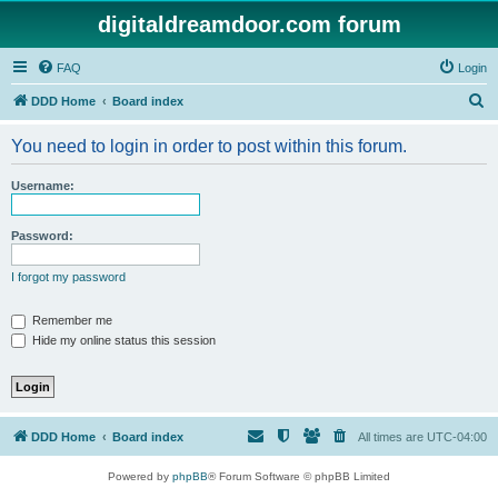
digitaldreamdoor.com forum
FAQ
Login
S
DDD Home
Board index
e
You need to login in order to post within this forum.
a
r
Username:
c
h
Password:
I forgot my password
Remember me
Hide my online status this session
DDD Home
Board index
All times are
UTC-04:00
Powered by
phpBB
® Forum Software © phpBB Limited