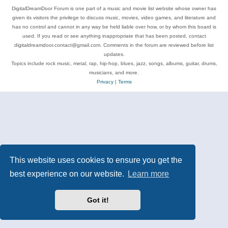
DigitalDreamDoor Forum is one part of a music and movie list website whose owner has
given its visitors the privilege to discuss music, movies, video games, and literature and
has no control and cannot in any way be held liable over how, or by whom this board is
used. If you read or see anything inappropriate that has been posted, contact
digitaldreamdoor.contact@gmail.com. Comments in the forum are reviewed before list
updates.
Topics include rock music, metal, rap, hip-hop, blues, jazz, songs, albums, guitar, drums,
musicians, and more.
Privacy
|
Terms
This website uses cookies to ensure you get the
best experience on our website.
Learn more
Got it!