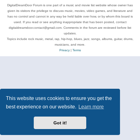
DigitalDreamDoor Forum is one part of a music and movie list website whose owner has
given its visitors the privilege to discuss music, movies, video games, and literature and
has no control and cannot in any way be held liable over how, or by whom this board is
used. If you read or see anything inappropriate that has been posted, contact
digitaldreamdoor.contact@gmail.com. Comments in the forum are reviewed before list
updates.
Topics include rock music, metal, rap, hip-hop, blues, jazz, songs, albums, guitar, drums,
musicians, and more.
Privacy
|
Terms
This website uses cookies to ensure you get the
best experience on our website.
Learn more
Got it!