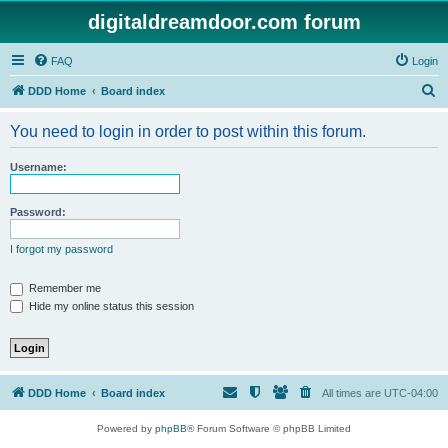
digitaldreamdoor.com forum
FAQ
Login
S
DDD Home
Board index
e
You need to login in order to post within this forum.
a
r
Username:
c
h
Password:
I forgot my password
Remember me
Hide my online status this session
DDD Home
Board index
All times are
UTC-04:00
Powered by
phpBB
® Forum Software © phpBB Limited