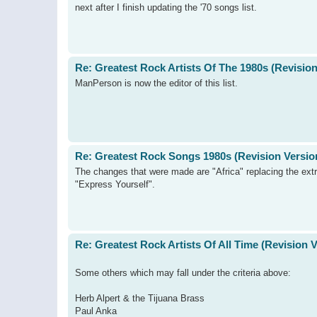
next after I finish updating the '70 songs list.
Re: Greatest Rock Artists Of The 1980s (Revision
ManPerson is now the editor of this list.
Re: Greatest Rock Songs 1980s (Revision Versio
The changes that were made are "Africa" replacing the extr
"Express Yourself".
Re: Greatest Rock Artists Of All Time (Revision 
Some others which may fall under the criteria above:
Herb Alpert & the Tijuana Brass
Paul Anka