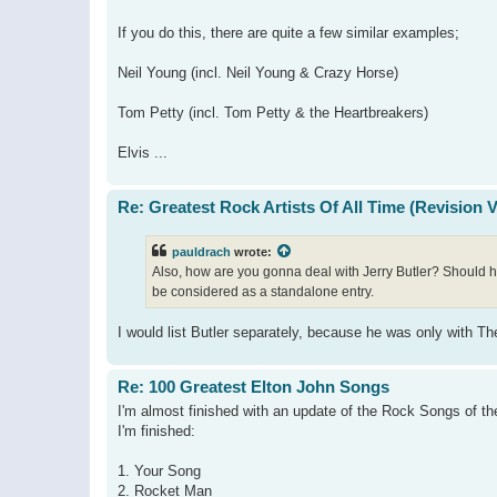
If you do this, there are quite a few similar examples;
Neil Young (incl. Neil Young & Crazy Horse)
Tom Petty (incl. Tom Petty & the Heartbreakers)
Elvis ...
Re: Greatest Rock Artists Of All Time (Revision 
pauldrach
wrote:
Also, how are you gonna deal with Jerry Butler? Should he
be considered as a standalone entry.
I would list Butler separately, because he was only with Th
Re: 100 Greatest Elton John Songs
I'm almost finished with an update of the Rock Songs of the 
I'm finished:
1. Your Song
2. Rocket Man