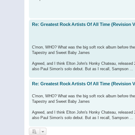
Re: Greatest Rock Artists Of All Time (Revision 
C'mon, WHO? What was the big soft rock album before thei
Tapestry and Sweet Baby James
Agreed, and I think Elton John's Honky Chateau, released 2
also Paul Simon's solo debut. But as I recall, Sampson ...
Re: Greatest Rock Artists Of All Time (Revision 
C'mon, WHO? What was the big soft rock album before thei
Tapestry and Sweet Baby James
Agreed, and I think Elton John's Honky Chateau, released 2
also Paul Simon's solo debut. But as I recall, Sampson ...