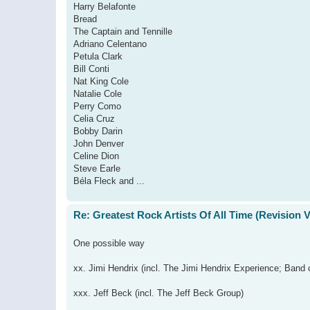
Harry Belafonte
Bread
The Captain and Tennille
Adriano Celentano
Petula Clark
Bill Conti
Nat King Cole
Natalie Cole
Perry Como
Celia Cruz
Bobby Darin
John Denver
Celine Dion
Steve Earle
Béla Fleck and ...
Re: Greatest Rock Artists Of All Time (Revision 
One possible way
xx. Jimi Hendrix (incl. The Jimi Hendrix Experience; Band 
xxx. Jeff Beck (incl. The Jeff Beck Group)