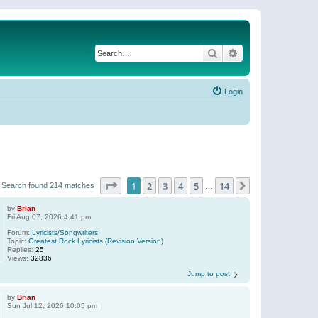
Search
Advanced search
Login
Page
1
of
14
1
2
3
4
5
14
Next
Search found 214 matches
…
by
Brian
Fri Aug 07, 2026 4:41 pm
Forum:
Lyricists/Songwriters
Topic:
Greatest Rock Lyricists (Revision Version)
Replies:
25
Views:
32836
Jump to post
by
Brian
Sun Jul 12, 2026 10:05 pm