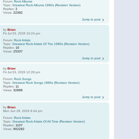
Forum:
Rock Albums
Topic:
Greatest Rock Albums 1990s (Revision Version)
Replies:
2
Views:
22392
Jump to post
by
Brian
Fri Jul 03, 2026 10:24 pm
Forum:
Rock Artists
Topic:
Greatest Rock Artists Of The 1980s (Revision Version)
Replies:
10
Views:
25337
Jump to post
by
Brian
Fri Jul 03, 2026 12:28 pm
Forum:
Rock Songs
Topic:
Greatest Rock Songs 1980s (Revision Version)
Replies:
11
Views:
32888
Jump to post
by
Brian
Mon Jun 29, 2026 8:44 pm
Forum:
Rock Artists
Topic:
Greatest Rock Artists Of All Time (Revision Version)
Replies:
1107
Views:
802282