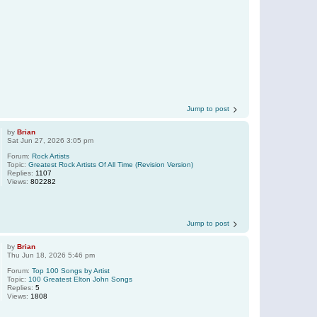
Jump to post
by
Brian
Sat Jun 27, 2026 3:05 pm
Forum:
Rock Artists
Topic:
Greatest Rock Artists Of All Time (Revision Version)
Replies:
1107
Views:
802282
Jump to post
by
Brian
Thu Jun 18, 2026 5:46 pm
Forum:
Top 100 Songs by Artist
Topic:
100 Greatest Elton John Songs
Replies:
5
Views:
1808