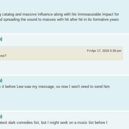
ng catalog and massive influence along with his immeasurable impact for
d spreading the sound to masses with hit after hit in its formative years
n)
Fri Apr 17, 2026 5:36 pm
gine?
n)
ix it before Lew saw my message, so now I won't need to send him
n)
eatest dark comedies list, but I might work on a music list before I