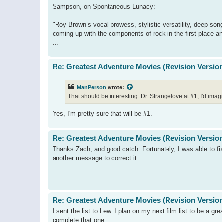
Sampson, on Spontaneous Lunacy:
"Roy Brown’s vocal prowess, stylistic versatility, deep so
coming up with the components of rock in the first place an
...
Re: Greatest Adventure Movies (Revision Versio
ManPerson
wrote:
That should be interesting. Dr. Strangelove at #1, I'd ima
Yes, I'm pretty sure that will be #1.
Re: Greatest Adventure Movies (Revision Versio
Thanks Zach, and good catch. Fortunately, I was able to f
another message to correct it.
Re: Greatest Adventure Movies (Revision Versio
I sent the list to Lew. I plan on my next film list to be a gr
complete that one.