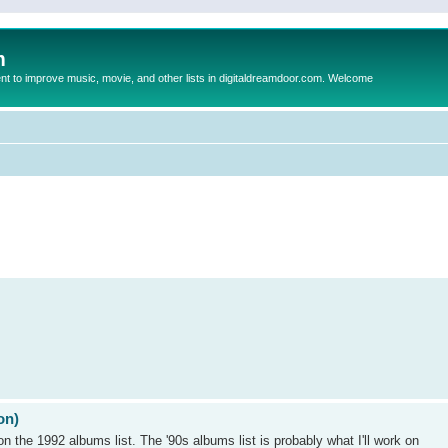
m
to improve music, movie, and other lists in digitaldreamdoor.com. Welcome
on)
on the 1992 albums list. The '90s albums list is probably what I'll work on