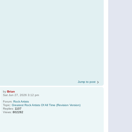
Jump to post
by
Brian
Sat Jun 27, 2026 3:12 pm
Forum:
Rock Artists
Topic:
Greatest Rock Artists Of All Time (Revision Version)
Replies:
1107
Views:
802282