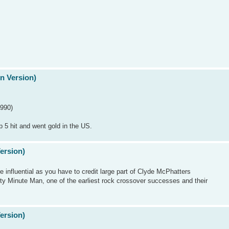
n Version)
1990)
p 5 hit and went gold in the US.
Version)
 influential as you have to credit large part of Clyde McPhatters
xty Minute Man, one of the earliest rock crossover successes and their
Version)