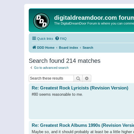
digitaldreamdoor.com foru
The DigitalDreamDoor Forum is where you can comment 
Quick links
FAQ
DDD Home
Board index
Search
Search found 214 matches
Go to advanced search
Search
Advanced search
Re: Greatest Rock Lyricists (Revision Version)
#80 seems reasonable to me.
Re: Greatest Rock Albums 1990s (Revision Versi
Maybe so, and it should probably at least be a little higher 