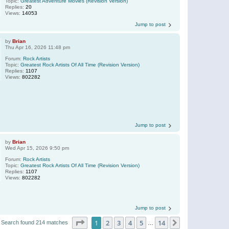
Topic:
Greatest Adventure Movies (Revision Version)
Replies:
20
Views:
14053
Jump to post
by
Brian
Thu Apr 16, 2026 11:48 pm
Forum:
Rock Artists
Topic:
Greatest Rock Artists Of All Time (Revision Version)
Replies:
1107
Views:
802282
Jump to post
by
Brian
Wed Apr 15, 2026 9:50 pm
Forum:
Rock Artists
Topic:
Greatest Rock Artists Of All Time (Revision Version)
Replies:
1107
Views:
802282
Jump to post
Page
1
of
14
1
2
3
4
5
14
Next
Search found 214 matches
…