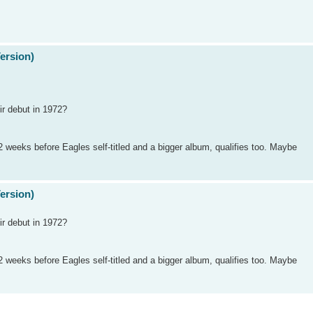
Version)
r debut in 1972?
 weeks before Eagles self-titled and a bigger album, qualifies too. Maybe
Version)
r debut in 1972?
 weeks before Eagles self-titled and a bigger album, qualifies too. Maybe