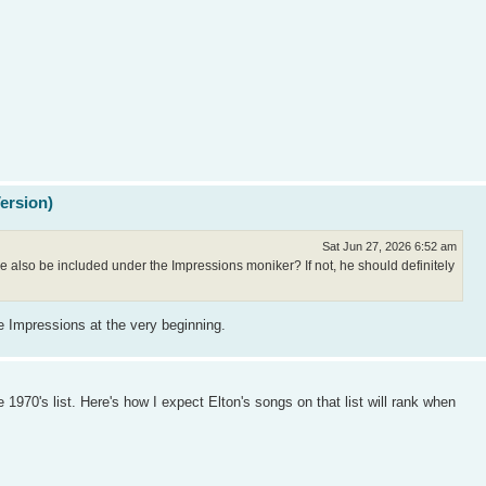
Version)
Sat Jun 27, 2026 6:52 am
 also be included under the Impressions moniker? If not, he should definitely
e Impressions at the very beginning.
1970's list. Here's how I expect Elton's songs on that list will rank when