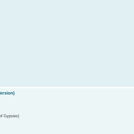
Version)
of Gypsies)