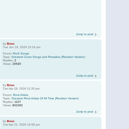
Jump to post
by
Brian
Tue Jun 16, 2026 10:16 pm
Forum:
Rock Songs
Topic:
Greatest Cover Songs and Remakes (Revision Version)
Replies:
2
Views:
20545
Jump to post
by
Brian
Tue Apr 28, 2026 11:35 pm
Forum:
Rock Artists
Topic:
Greatest Rock Artists Of All Time (Revision Version)
Replies:
1107
Views:
802282
Jump to post
by
Brian
Tue Apr 21, 2026 10:58 pm