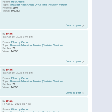
Forum:
Rock Artists
Topic:
Greatest Rock Artists Of All Time (Revision Version)
Replies:
1107
Views:
802282
Jump to post
by
Brian
Sat Apr 18, 2026 9:07 pm
Forum:
Films by Genre
Topic:
Greatest Adventure Movies (Revision Version)
Replies:
20
Views:
14053
Jump to post
by
Brian
Sat Apr 18, 2026 8:58 pm
Forum:
Films by Genre
Topic:
Greatest Adventure Movies (Revision Version)
Replies:
20
Views:
14053
Jump to post
by
Brian
Fri Apr 17, 2026 5:17 pm
Forum:
Films by Genre