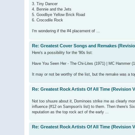
3. Tiny Dancer
4. Bennie and the Jets
5. Goodbye Yellow Brick Road
6. Crocodile Rock
I'm wondering if the #4 placement of ...
Re: Greatest Cover Songs and Remakes (Revisio
Here's a possibility for the '90s list:
Have You Seen Her - The Chi-Lites (1971) | MC Hammer (
It may or not be worthy of the list, but the remake was a to
Re: Greatest Rock Artists Of All Time (Revision 
Not too shuure about it, Dominoes strike me as clearly more
influence (#12 on Sampson's list) to them. Then there's Si
reputation as the top rock act of the early ...
Re: Greatest Rock Artists Of All Time (Revision 