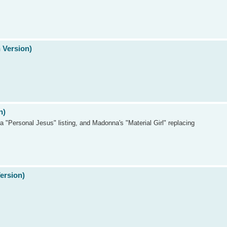
 Version)
n)
a "Personal Jesus" listing, and Madonna's "Material Girl" replacing
Version)