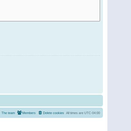
The team
Members
Delete cookies
All times are
UTC-04:00