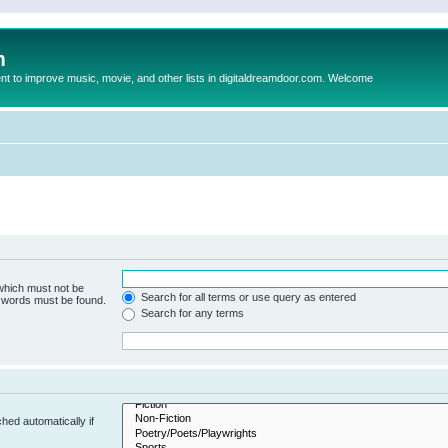
m
to improve music, movie, and other lists in digitaldreamdoor.com. Welcome
 which must not be
Search for all terms or use query as entered
e words must be found.
Search for any terms
hed automatically if