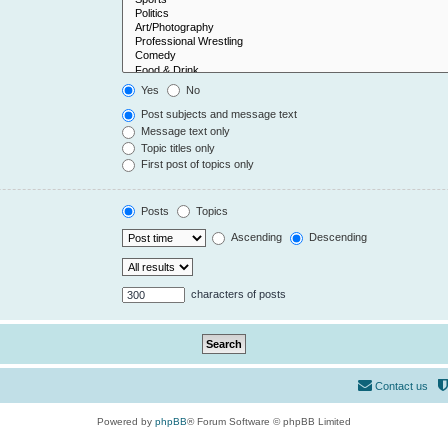
Yes
No
Post subjects and message text
Message text only
Topic titles only
First post of topics only
Posts
Topics
Ascending
Descending
characters of posts
Contact us
Powered by
phpBB
® Forum Software © phpBB Limited