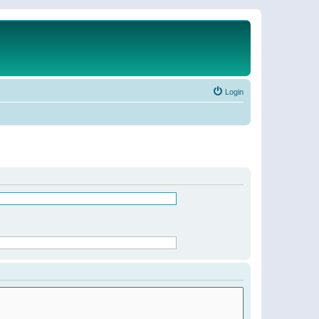
Login