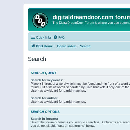
digitaldreamdoor.com foru
The DigitalDreamDoor Forum is where you can comment 
Quick links
FAQ
DDD Home
Board index
Search
Search
SEARCH QUERY
Search for keywords:
Place
+
in front of a word which must be found and
-
in front of a word
found. Put a list of words separated by
|
into brackets if only one of th
Use * as a wildcard for partial matches.
Search for author:
Use * as a wildcard for partial matches.
SEARCH OPTIONS
Search in forums:
Select the forum or forums you wish to search in. Subforums are searc
you do not disable “search subforums“ below.