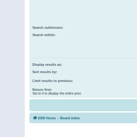
Search subforums:
Search within:
Display results as:
Sort results by:
Limit results to previous:
Return first:
Set to 0 to display the entire post.
DDD Home
Board index