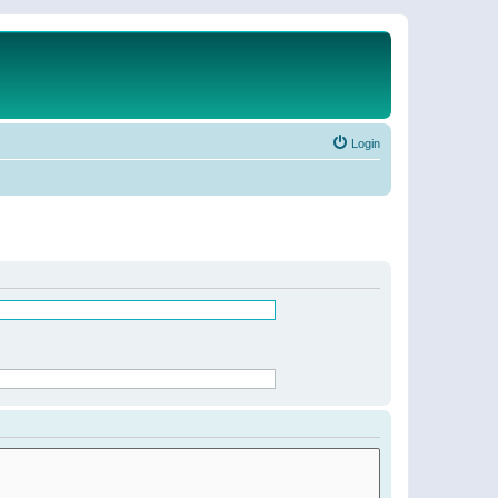
Login