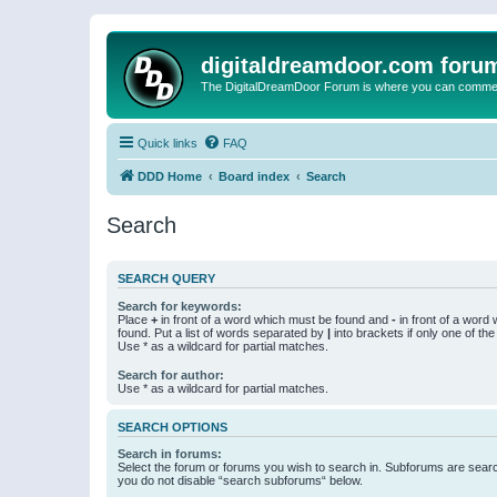
digitaldreamdoor.com foru
The DigitalDreamDoor Forum is where you can comment 
Quick links
FAQ
DDD Home
Board index
Search
Search
SEARCH QUERY
Search for keywords:
Place
+
in front of a word which must be found and
-
in front of a word
found. Put a list of words separated by
|
into brackets if only one of th
Use * as a wildcard for partial matches.
Search for author:
Use * as a wildcard for partial matches.
SEARCH OPTIONS
Search in forums:
Select the forum or forums you wish to search in. Subforums are searc
you do not disable “search subforums“ below.