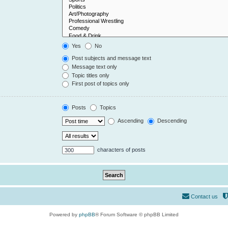
Yes
No
Post subjects and message text
Message text only
Topic titles only
First post of topics only
Posts
Topics
Ascending
Descending
characters of posts
Contact us
Powered by
phpBB
® Forum Software © phpBB Limited