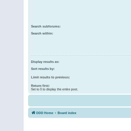
Search subforums:
Search within:
Display results as:
Sort results by:
Limit results to previous:
Return first:
Set to 0 to display the entire post.
DDD Home
Board index