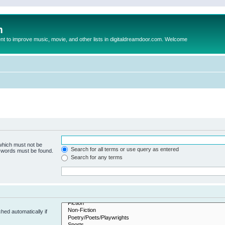
m
to improve music, movie, and other lists in digitaldreamdoor.com. Welcome
 which must not be
Search for all terms or use query as entered
e words must be found.
Search for any terms
hed automatically if