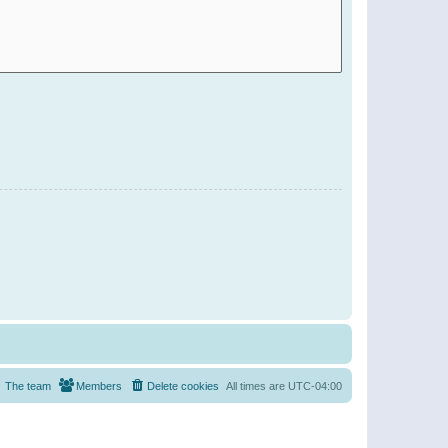
The team
Members
Delete cookies
All times are
UTC-04:00