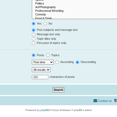
Yes
No
Post subjects and message text
Message text only
Topic titles only
First post of topics only
Posts
Topics
Ascending
Descending
characters of posts
Contact us
Powered by
phpBB
® Forum Software © phpBB Limited