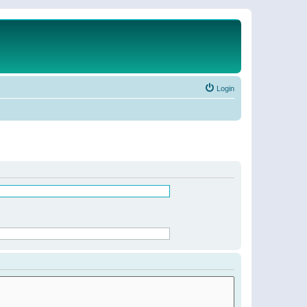
Login