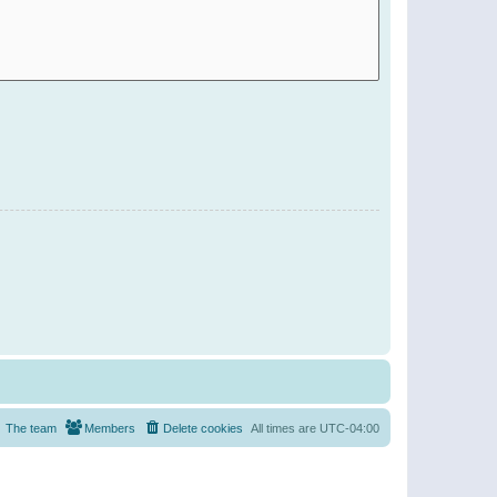
The team
Members
Delete cookies
All times are
UTC-04:00