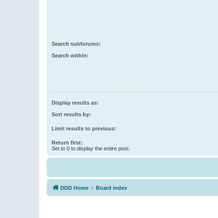
Search subforums:
Search within:
Display results as:
Sort results by:
Limit results to previous:
Return first:
Set to 0 to display the entire post.
DDD Home
Board index