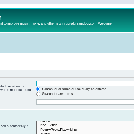
m
to improve music, movie, and other lists in digitaldreamdoor.com. Welcome
 which must not be
Search for all terms or use query as entered
e words must be found.
Search for any terms
hed automatically if