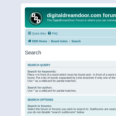
digitaldreamdoor.com foru
The DigitalDreamDoor Forum is where you can comment 
Quick links
FAQ
DDD Home
Board index
Search
Search
SEARCH QUERY
Search for keywords:
Place
+
in front of a word which must be found and
-
in front of a word
found. Put a list of words separated by
|
into brackets if only one of th
Use * as a wildcard for partial matches.
Search for author:
Use * as a wildcard for partial matches.
SEARCH OPTIONS
Search in forums:
Select the forum or forums you wish to search in. Subforums are searc
you do not disable “search subforums“ below.