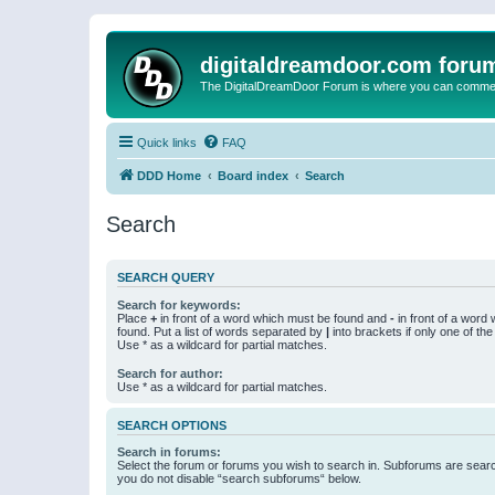
digitaldreamdoor.com foru
The DigitalDreamDoor Forum is where you can comment 
Quick links
FAQ
DDD Home
Board index
Search
Search
SEARCH QUERY
Search for keywords:
Place
+
in front of a word which must be found and
-
in front of a word
found. Put a list of words separated by
|
into brackets if only one of th
Use * as a wildcard for partial matches.
Search for author:
Use * as a wildcard for partial matches.
SEARCH OPTIONS
Search in forums:
Select the forum or forums you wish to search in. Subforums are searc
you do not disable “search subforums“ below.