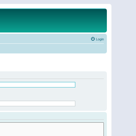
Login