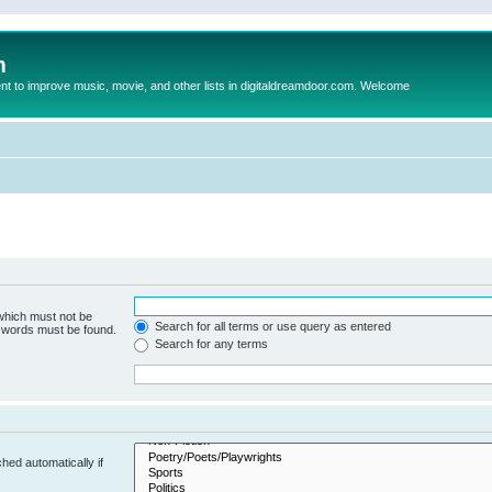
m
to improve music, movie, and other lists in digitaldreamdoor.com. Welcome
 which must not be
Search for all terms or use query as entered
e words must be found.
Search for any terms
hed automatically if