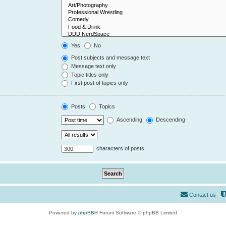
Yes
No
Post subjects and message text
Message text only
Topic titles only
First post of topics only
Posts
Topics
Ascending
Descending
characters of posts
Contact us
Powered by
phpBB
® Forum Software © phpBB Limited