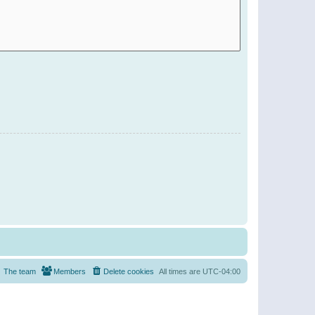
The team
Members
Delete cookies
All times are
UTC-04:00