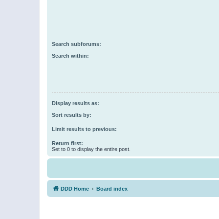
Search subforums:
Search within:
Display results as:
Sort results by:
Limit results to previous:
Return first:
Set to 0 to display the entire post.
DDD Home
Board index