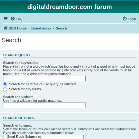
digitaldreamdoor.com forum
FAQ
Login
DDD Home
Board index
Search
Search
SEARCH QUERY
Search for keywords:
Place
+
in front of a word which must be found and
-
in front of a word which must not be
found. Put a list of words separated by
|
into brackets if only one of the words must be
found. Use * as a wildcard for partial matches.
Search for all terms or use query as entered
Search for any terms
Search for author:
Use * as a wildcard for partial matches.
SEARCH OPTIONS
Search in forums:
Select the forum or forums you wish to search in. Subforums are searched automatically
if you do not disable “search subforums“ below.