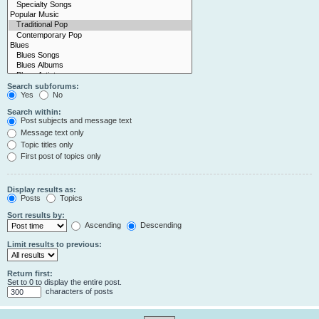
Search subforums:
Yes
No
Search within:
Post subjects and message text
Message text only
Topic titles only
First post of topics only
Display results as:
Posts
Topics
Sort results by:
Ascending
Descending
Limit results to previous:
Return first:
Set to 0 to display the entire post.
characters of posts