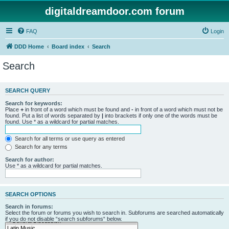
digitaldreamdoor.com forum
FAQ
Login
DDD Home
Board index
Search
Search
SEARCH QUERY
Search for keywords:
Place
+
in front of a word which must be found and
-
in front of a word which must not be
found. Put a list of words separated by
|
into brackets if only one of the words must be
found. Use * as a wildcard for partial matches.
Search for all terms or use query as entered
Search for any terms
Search for author:
Use * as a wildcard for partial matches.
SEARCH OPTIONS
Search in forums:
Select the forum or forums you wish to search in. Subforums are searched automatically
if you do not disable “search subforums“ below.