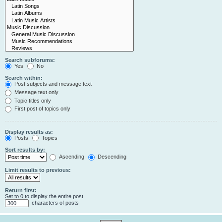
Search subforums:
Yes
No
Search within:
Post subjects and message text
Message text only
Topic titles only
First post of topics only
Display results as:
Posts
Topics
Sort results by:
Ascending
Descending
Limit results to previous:
Return first:
Set to 0 to display the entire post.
characters of posts