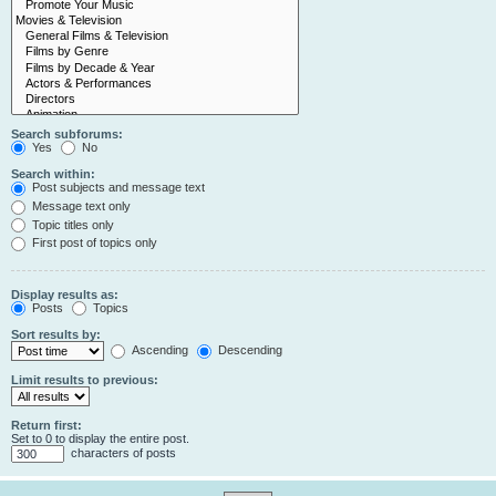
Search subforums:
Yes
No
Search within:
Post subjects and message text
Message text only
Topic titles only
First post of topics only
Display results as:
Posts
Topics
Sort results by:
Ascending
Descending
Limit results to previous:
Return first:
Set to 0 to display the entire post.
characters of posts