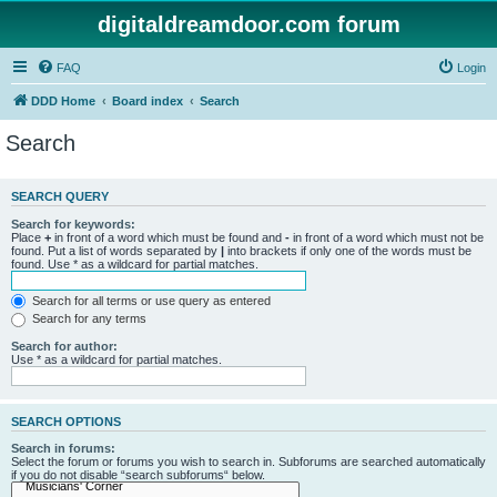
digitaldreamdoor.com forum
FAQ
Login
DDD Home
Board index
Search
Search
SEARCH QUERY
Search for keywords:
Place
+
in front of a word which must be found and
-
in front of a word which must not be
found. Put a list of words separated by
|
into brackets if only one of the words must be
found. Use * as a wildcard for partial matches.
Search for all terms or use query as entered
Search for any terms
Search for author:
Use * as a wildcard for partial matches.
SEARCH OPTIONS
Search in forums:
Select the forum or forums you wish to search in. Subforums are searched automatically
if you do not disable “search subforums“ below.