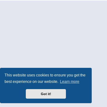
This website uses cookies to ensure you get the
best experience on our website.
Learn more
Got it!