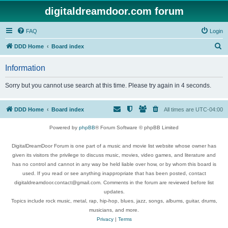
digitaldreamdoor.com forum
FAQ
Login
S
DDD Home
Board index
e
Information
a
r
Sorry but you cannot use search at this time. Please try again in 4 seconds.
c
h
DDD Home
Board index
All times are
UTC-04:00
Powered by
phpBB
® Forum Software © phpBB Limited
DigitalDreamDoor Forum is one part of a music and movie list website whose owner has
given its visitors the privilege to discuss music, movies, video games, and literature and
has no control and cannot in any way be held liable over how, or by whom this board is
used. If you read or see anything inappropriate that has been posted, contact
digitaldreamdoor.contact@gmail.com. Comments in the forum are reviewed before list
updates.
Topics include rock music, metal, rap, hip-hop, blues, jazz, songs, albums, guitar, drums,
musicians, and more.
Privacy
|
Terms