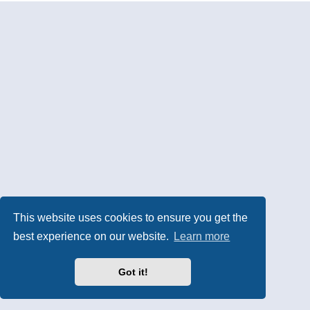
This website uses cookies to ensure you get the
best experience on our website.
Learn more
Got it!