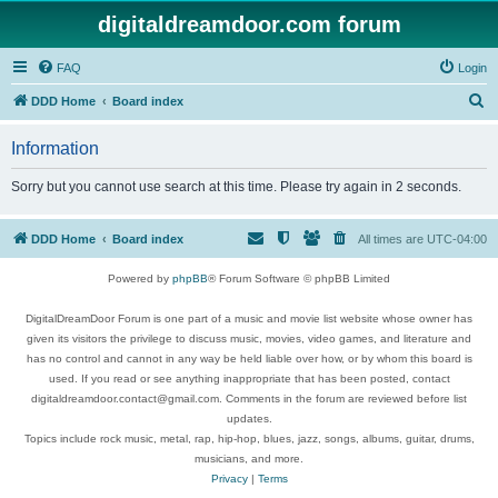
digitaldreamdoor.com forum
FAQ
Login
S
DDD Home
Board index
e
Information
a
r
Sorry but you cannot use search at this time. Please try again in 2 seconds.
c
h
DDD Home
Board index
All times are
UTC-04:00
Powered by
phpBB
® Forum Software © phpBB Limited
DigitalDreamDoor Forum is one part of a music and movie list website whose owner has
given its visitors the privilege to discuss music, movies, video games, and literature and
has no control and cannot in any way be held liable over how, or by whom this board is
used. If you read or see anything inappropriate that has been posted, contact
digitaldreamdoor.contact@gmail.com. Comments in the forum are reviewed before list
updates.
Topics include rock music, metal, rap, hip-hop, blues, jazz, songs, albums, guitar, drums,
musicians, and more.
Privacy
|
Terms