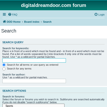
digitaldreamdoor.com forum
FAQ
Login
DDD Home
Board index
Search
Search
SEARCH QUERY
Search for keywords:
Place
+
in front of a word which must be found and
-
in front of a word which must not be
found. Put a list of words separated by
|
into brackets if only one of the words must be
found. Use * as a wildcard for partial matches.
Search for all terms or use query as entered
Search for any terms
Search for author:
Use * as a wildcard for partial matches.
SEARCH OPTIONS
Search in forums:
Select the forum or forums you wish to search in. Subforums are searched automatically
if you do not disable “search subforums“ below.