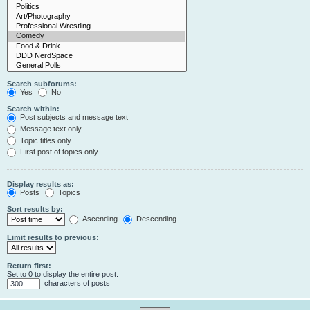
Search subforums:
Yes
No
Search within:
Post subjects and message text
Message text only
Topic titles only
First post of topics only
Display results as:
Posts
Topics
Sort results by:
Ascending
Descending
Limit results to previous:
Return first:
Set to 0 to display the entire post.
characters of posts