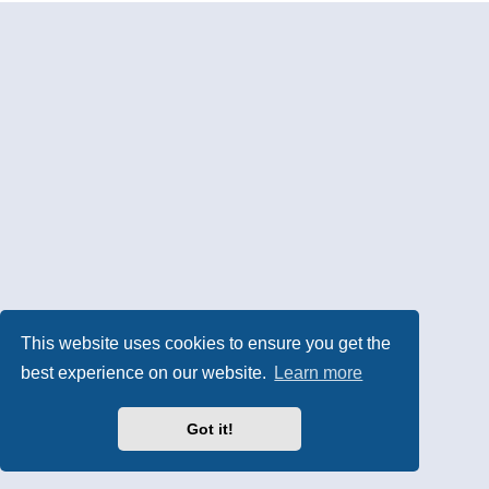
This website uses cookies to ensure you get the
best experience on our website.
Learn more
Got it!