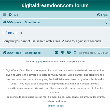
digitaldreamdoor.com forum
FAQ
Login
S
DDD Home
Board index
e
Information
a
r
Sorry but you cannot use search at this time. Please try again in 9 seconds.
c
h
DDD Home
Board index
All times are
UTC-04:00
Powered by
phpBB
® Forum Software © phpBB Limited
DigitalDreamDoor Forum is one part of a music and movie list website whose owner has
given its visitors the privilege to discuss music, movies, video games, and literature and
has no control and cannot in any way be held liable over how, or by whom this board is
used. If you read or see anything inappropriate that has been posted, contact
digitaldreamdoor.contact@gmail.com. Comments in the forum are reviewed before list
updates.
Topics include rock music, metal, rap, hip-hop, blues, jazz, songs, albums, guitar, drums,
musicians, and more.
Privacy
|
Terms