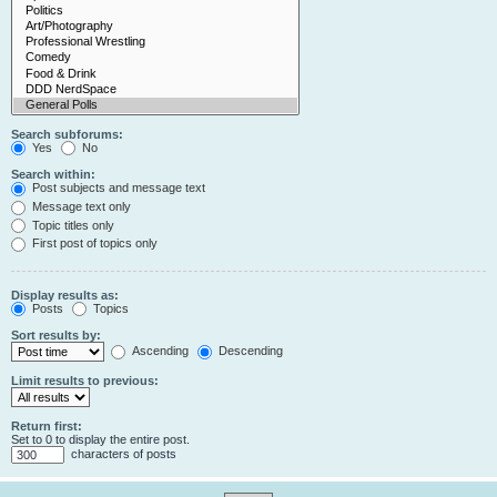
Search subforums:
Yes
No
Search within:
Post subjects and message text
Message text only
Topic titles only
First post of topics only
Display results as:
Posts
Topics
Sort results by:
Ascending
Descending
Limit results to previous:
Return first:
Set to 0 to display the entire post.
characters of posts