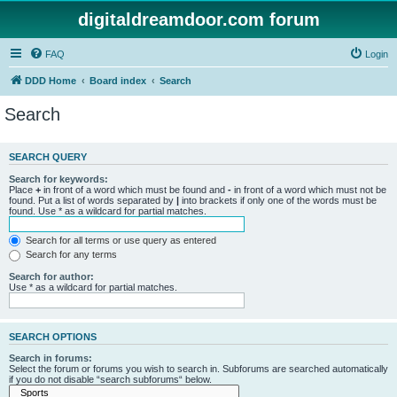
digitaldreamdoor.com forum
FAQ
Login
DDD Home
Board index
Search
Search
SEARCH QUERY
Search for keywords:
Place
+
in front of a word which must be found and
-
in front of a word which must not be
found. Put a list of words separated by
|
into brackets if only one of the words must be
found. Use * as a wildcard for partial matches.
Search for all terms or use query as entered
Search for any terms
Search for author:
Use * as a wildcard for partial matches.
SEARCH OPTIONS
Search in forums:
Select the forum or forums you wish to search in. Subforums are searched automatically
if you do not disable “search subforums“ below.