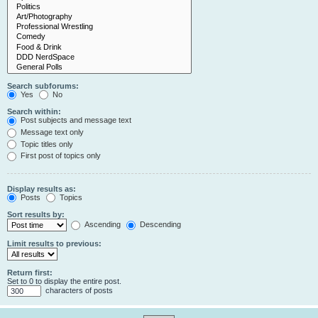
Search subforums:
Yes
No
Search within:
Post subjects and message text
Message text only
Topic titles only
First post of topics only
Display results as:
Posts
Topics
Sort results by:
Ascending
Descending
Limit results to previous:
Return first:
Set to 0 to display the entire post.
characters of posts