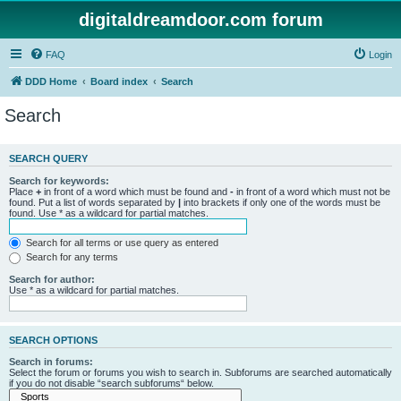
digitaldreamdoor.com forum
FAQ
Login
DDD Home
Board index
Search
Search
SEARCH QUERY
Search for keywords:
Place
+
in front of a word which must be found and
-
in front of a word which must not be
found. Put a list of words separated by
|
into brackets if only one of the words must be
found. Use * as a wildcard for partial matches.
Search for all terms or use query as entered
Search for any terms
Search for author:
Use * as a wildcard for partial matches.
SEARCH OPTIONS
Search in forums:
Select the forum or forums you wish to search in. Subforums are searched automatically
if you do not disable “search subforums“ below.