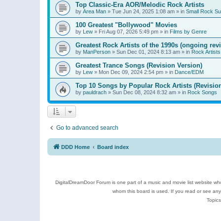
Top Classic-Era AOR/Melodic Rock Artists
by
Area Man
»
Tue Jun 24, 2025 1:08 am
» in
Small Rock S
100 Greatest "Bollywood" Movies
by
Lew
»
Fri Aug 07, 2026 5:49 pm
» in
Films by Genre
Greatest Rock Artists of the 1990s (ongoing rev
by
ManPerson
»
Sun Dec 01, 2024 8:13 am
» in
Rock Artists
Greatest Trance Songs (Revision Version)
by
Lew
»
Mon Dec 09, 2024 2:54 pm
» in
Dance/EDM
Top 10 Songs by Popular Rock Artists (Revisio
by
pauldrach
»
Sun Dec 08, 2024 8:32 am
» in
Rock Songs
Go to advanced search
DDD Home
Board index
DigitalDreamDoor Forum is one part of a music and movie list website who
whom this board is used. If you read or see an
Topics