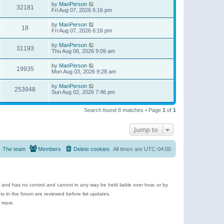
by
ManPerson
32181
Fri Aug 07, 2026 6:16 pm
by
ManPerson
18
Fri Aug 07, 2026 6:16 pm
by
ManPerson
31193
Thu Aug 06, 2026 9:09 am
by
ManPerson
19935
Mon Aug 03, 2026 9:28 am
by
ManPerson
253948
Sun Aug 02, 2026 7:46 pm
Search found 8 matches • Page
1
of
1
Jump to
The team
Members
Delete cookies
All times are
UTC-04:00
e and has no control and cannot in any way be held liable over how, or by
 in the forum are reviewed before list updates.
d more.