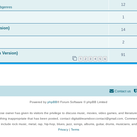
12
ubgenres
1
ision)
14
2
n Version)
91
1
2
3
4
5
6
Contact us
Powered by
phpBB
® Forum Software © phpBB Limited
se owner has given its visitors the privilege to discuss music, movies, video games, and literatur
ything inappropriate that has been posted, contact digitaldreamdoor.contact@gmail.com. Comments
 include rock music, metal, rap, hip-hop, blues, jazz, songs, albums, guitar, drums, musicians, an
Privacy
|
Terms