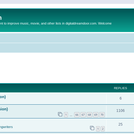
m
to improve music, movie, and other lists in digitaldreamdoor.com. Welcome
REPLIES
on)
6
sion)
1106
1
66
67
68
69
70
…
25
ngwriters
1
2