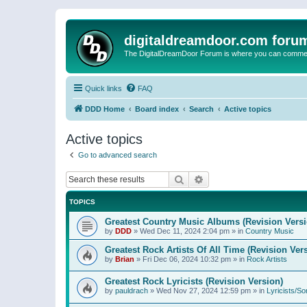
digitaldreamdoor.com foru
The DigitalDreamDoor Forum is where you can comment 
Quick links
FAQ
DDD Home
Board index
Search
Active topics
Active topics
Go to advanced search
Search
Advanced search
TOPICS
Greatest Country Music Albums (Revision Versi
by
DDD
»
Wed Dec 11, 2024 2:04 pm
» in
Country Music
Greatest Rock Artists Of All Time (Revision Ver
by
Brian
»
Fri Dec 06, 2024 10:32 pm
» in
Rock Artists
Greatest Rock Lyricists (Revision Version)
by
pauldrach
»
Wed Nov 27, 2024 12:59 pm
» in
Lyricists/So