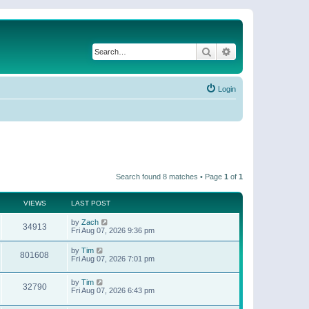
Search
Advanced search
Login
Search found 8 matches • Page
1
of
1
VIEWS
LAST POST
by
Zach
34913
Fri Aug 07, 2026 9:36 pm
by
Tim
801608
Fri Aug 07, 2026 7:01 pm
by
Tim
32790
Fri Aug 07, 2026 6:43 pm