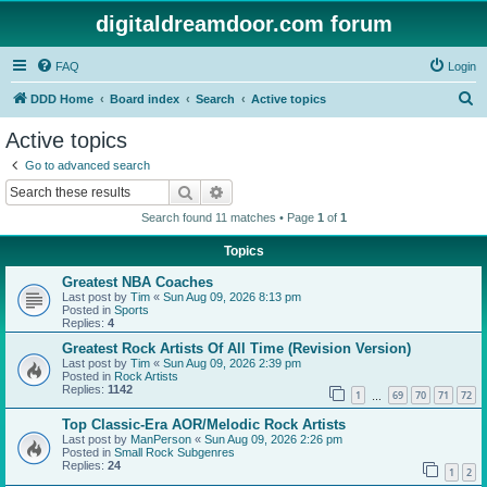
digitaldreamdoor.com forum
FAQ
Login
S
DDD Home
Board index
Search
Active topics
e
Active topics
a
Go to advanced search
r
Search
Advanced search
c
Search found 11 matches • Page
1
of
1
h
Topics
Greatest NBA Coaches
Last post by
Tim
«
Sun Aug 09, 2026 8:13 pm
Posted in
Sports
Replies:
4
Greatest Rock Artists Of All Time (Revision Version)
Last post by
Tim
«
Sun Aug 09, 2026 2:39 pm
Posted in
Rock Artists
Replies:
1142
1
69
70
71
72
…
Top Classic-Era AOR/Melodic Rock Artists
Last post by
ManPerson
«
Sun Aug 09, 2026 2:26 pm
Posted in
Small Rock Subgenres
Replies:
24
1
2