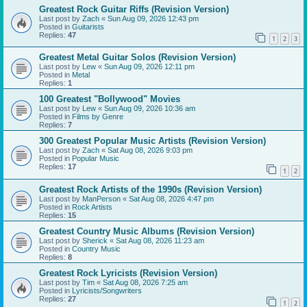
Greatest Rock Guitar Riffs (Revision Version)
Last post by
Zach
«
Sun Aug 09, 2026 12:43 pm
Posted in
Guitarists
Replies:
47
1
2
3
Greatest Metal Guitar Solos (Revision Version)
Last post by
Lew
«
Sun Aug 09, 2026 12:11 pm
Posted in
Metal
Replies:
1
100 Greatest "Bollywood" Movies
Last post by
Lew
«
Sun Aug 09, 2026 10:36 am
Posted in
Films by Genre
Replies:
7
300 Greatest Popular Music Artists (Revision Version)
Last post by
Zach
«
Sat Aug 08, 2026 9:03 pm
Posted in
Popular Music
Replies:
17
1
2
Greatest Rock Artists of the 1990s (Revision Version)
Last post by
ManPerson
«
Sat Aug 08, 2026 4:47 pm
Posted in
Rock Artists
Replies:
15
Greatest Country Music Albums (Revision Version)
Last post by
Sherick
«
Sat Aug 08, 2026 11:23 am
Posted in
Country Music
Replies:
8
Greatest Rock Lyricists (Revision Version)
Last post by
Tim
«
Sat Aug 08, 2026 7:25 am
Posted in
Lyricists/Songwriters
Replies:
27
1
2