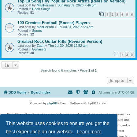
Top 10 Songs by Popular Rock Artists (Revision Version)
Last post by
ManPerson
«
Sun Aug 02, 2026 7:46 pm
Posted in
Rock Songs
Replies:
91
1
2
3
4
5
6
100 Greatest Football (Soccer) Players
Last post by
ManPerson
«
Fri Jul 31, 2026 9:23 am
Posted in
Sports
Replies:
12
Greatest Rock Guitar Riffs (Revision Version)
Last post by
Zach
«
Thu Jul 30, 2026 12:52 am
Posted in
Guitarists
Replies:
38
1
2
3
Search found 6 matches • Page
1
of
1
Jump to
DDD Home
Board index
All times are
UTC-04:00
Powered by
phpBB
® Forum Software © phpBB Limited
DigitalDreamDoor Forum is one part of a music and movie list website whose owner has
given its visitors the privilege to discuss music, movies, video games, and literature and
This website uses cookies to ensure you get the
has no control and cannot in any way be held liable over how, or by whom this board is
best experience on our website.
Learn more
used. If you read or see anything inappropriate that has been posted, contact
digitaldreamdoor.contact@gmail.com. Comments in the forum are reviewed before list