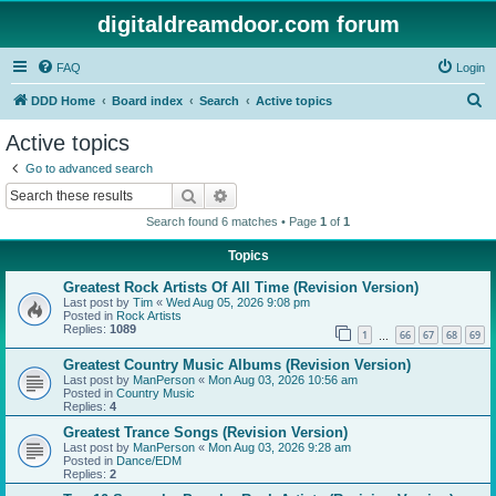
digitaldreamdoor.com forum
FAQ
Login
S
DDD Home
Board index
Search
Active topics
e
Active topics
a
Go to advanced search
r
Search
Advanced search
c
Search found 6 matches • Page
1
of
1
h
Topics
Greatest Rock Artists Of All Time (Revision Version)
Last post by
Tim
«
Wed Aug 05, 2026 9:08 pm
Posted in
Rock Artists
Replies:
1089
1
66
67
68
69
…
Greatest Country Music Albums (Revision Version)
Last post by
ManPerson
«
Mon Aug 03, 2026 10:56 am
Posted in
Country Music
Replies:
4
Greatest Trance Songs (Revision Version)
Last post by
ManPerson
«
Mon Aug 03, 2026 9:28 am
Posted in
Dance/EDM
Replies:
2