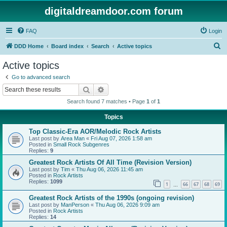
digitaldreamdoor.com forum
FAQ
Login
S
DDD Home
Board index
Search
Active topics
e
Active topics
a
Go to advanced search
r
Search
Advanced search
c
Search found 7 matches • Page
1
of
1
h
Topics
Top Classic-Era AOR/Melodic Rock Artists
Last post by
Area Man
«
Fri Aug 07, 2026 1:58 am
Posted in
Small Rock Subgenres
Replies:
9
Greatest Rock Artists Of All Time (Revision Version)
Last post by
Tim
«
Thu Aug 06, 2026 11:45 am
Posted in
Rock Artists
Replies:
1099
1
66
67
68
69
…
Greatest Rock Artists of the 1990s (ongoing revision)
Last post by
ManPerson
«
Thu Aug 06, 2026 9:09 am
Posted in
Rock Artists
Replies:
14