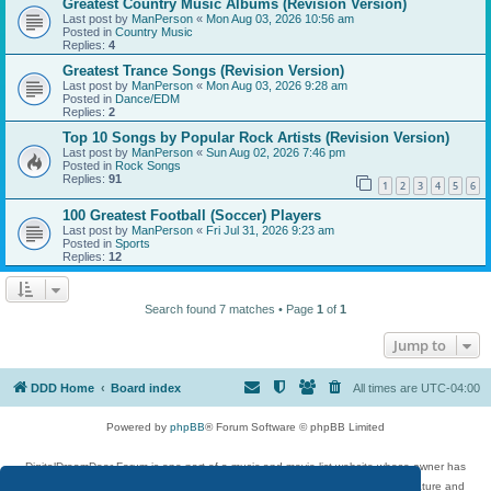
Greatest Country Music Albums (Revision Version)
Last post by
ManPerson
«
Mon Aug 03, 2026 10:56 am
Posted in
Country Music
Replies:
4
Greatest Trance Songs (Revision Version)
Last post by
ManPerson
«
Mon Aug 03, 2026 9:28 am
Posted in
Dance/EDM
Replies:
2
Top 10 Songs by Popular Rock Artists (Revision Version)
Last post by
ManPerson
«
Sun Aug 02, 2026 7:46 pm
Posted in
Rock Songs
Replies:
91
1
2
3
4
5
6
100 Greatest Football (Soccer) Players
Last post by
ManPerson
«
Fri Jul 31, 2026 9:23 am
Posted in
Sports
Replies:
12
Search found 7 matches • Page
1
of
1
Jump to
DDD Home
Board index
All times are
UTC-04:00
Powered by
phpBB
® Forum Software © phpBB Limited
DigitalDreamDoor Forum is one part of a music and movie list website whose owner has
given its visitors the privilege to discuss music, movies, video games, and literature and