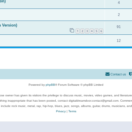
on)
4
2
n Version)
91
1
2
3
4
5
6
12
Contact us
Powered by
phpBB
® Forum Software © phpBB Limited
se owner has given its visitors the privilege to discuss music, movies, video games, and literatur
ything inappropriate that has been posted, contact digitaldreamdoor.contact@gmail.com. Comments
 include rock music, metal, rap, hip-hop, blues, jazz, songs, albums, guitar, drums, musicians, an
Privacy
|
Terms