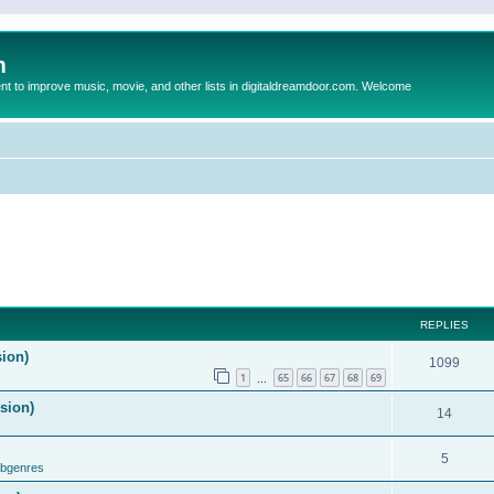
m
to improve music, movie, and other lists in digitaldreamdoor.com. Welcome
REPLIES
sion)
1099
1
65
66
67
68
69
…
ision)
14
5
ubgenres