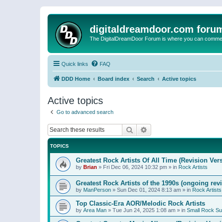
digitaldreamdoor.com foru
The DigitalDreamDoor Forum is where you can comment 
Quick links
FAQ
DDD Home
Board index
Search
Active topics
Active topics
Go to advanced search
Search
Advanced search
TOPICS
Greatest Rock Artists Of All Time (Revision Ver
by
Brian
»
Fri Dec 06, 2024 10:32 pm
» in
Rock Artists
Greatest Rock Artists of the 1990s (ongoing rev
by
ManPerson
»
Sun Dec 01, 2024 8:13 am
» in
Rock Artists
Top Classic-Era AOR/Melodic Rock Artists
by
Area Man
»
Tue Jun 24, 2025 1:08 am
» in
Small Rock S