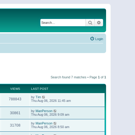
Search
Advanced search
Login
Search found 7 matches • Page
1
of
1
VIEWS
LAST POST
by
Tim
788843
Thu Aug 06, 2026 11:45 am
by
ManPerson
30861
Thu Aug 06, 2026 9:09 am
by
ManPerson
31708
Thu Aug 06, 2026 8:50 am