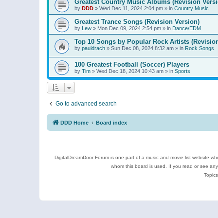
Greatest Country Music Albums (Revision Versi
by
DDD
»
Wed Dec 11, 2024 2:04 pm
» in
Country Music
Greatest Trance Songs (Revision Version)
by
Lew
»
Mon Dec 09, 2024 2:54 pm
» in
Dance/EDM
Top 10 Songs by Popular Rock Artists (Revisio
by
pauldrach
»
Sun Dec 08, 2024 8:32 am
» in
Rock Songs
100 Greatest Football (Soccer) Players
by
Tim
»
Wed Dec 18, 2024 10:43 am
» in
Sports
Go to advanced search
DDD Home
Board index
DigitalDreamDoor Forum is one part of a music and movie list website who
whom this board is used. If you read or see an
Topics