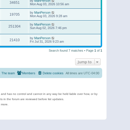
by
ManPerson
34651
Mon Aug 03, 2026 10:56 am
by
ManPerson
19705
Mon Aug 03, 2026 9:28 am
by
ManPerson
251304
Sun Aug 02, 2026 7:46 pm
by
ManPerson
21410
Fri Jul 31, 2026 9:23 am
Search found 7 matches • Page
1
of
1
Jump to
The team
Members
Delete cookies
All times are
UTC-04:00
e and has no control and cannot in any way be held liable over how, or by
 in the forum are reviewed before list updates.
d more.