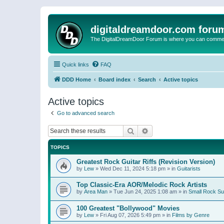
digitaldreamdoor.com foru
The DigitalDreamDoor Forum is where you can comment 
Quick links
FAQ
DDD Home
Board index
Search
Active topics
Active topics
Go to advanced search
Search
Advanced search
TOPICS
Greatest Rock Guitar Riffs (Revision Version)
by
Lew
»
Wed Dec 11, 2024 5:18 pm
» in
Guitarists
Top Classic-Era AOR/Melodic Rock Artists
by
Area Man
»
Tue Jun 24, 2025 1:08 am
» in
Small Rock S
100 Greatest "Bollywood" Movies
by
Lew
»
Fri Aug 07, 2026 5:49 pm
» in
Films by Genre