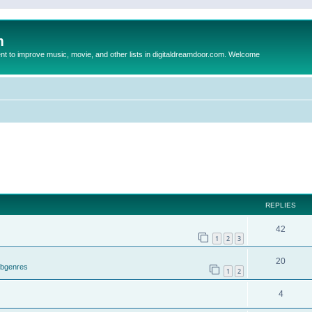
m
to improve music, movie, and other lists in digitaldreamdoor.com. Welcome
REPLIES
42
1
2
3
20
ubgenres
1
2
4