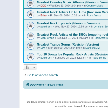
Greatest Country Music Albums (Revision Versi
by
DDD
»
Wed Dec 11, 2024 2:04 pm
» in
Country Music
Greatest Rock Artists Of All Time (Revision Ver
by
Brian
»
Fri Dec 06, 2024 10:32 pm
» in
Rock Artists
Greatest Rock Lyricists (Revision Version)
by
pauldrach
»
Wed Nov 27, 2024 12:59 pm
» in
Lyricists/So
Greatest Rock Artists of the 1990s (ongoing rev
by
ManPerson
»
Sun Dec 01, 2024 8:13 am
» in
Rock Artists
Greatest Trance Songs (Revision Version)
by
Lew
»
Mon Dec 09, 2024 2:54 pm
» in
Dance/EDM
Top 10 Songs by Popular Rock Artists (Revisio
by
pauldrach
»
Sun Dec 08, 2024 8:32 am
» in
Rock Songs
Go to advanced search
DDD Home
Board index
DigitalDreamDoor Forum is one part of a music and movie list website who
whom this board is used. If you read or see an