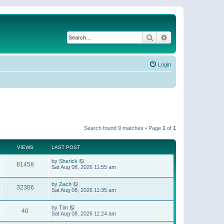
Search
Advanced search
Login
Search found 9 matches • Page
1
of
1
VIEWS
LAST POST
by
Sherick
81458
Sat Aug 08, 2026 11:55 am
by
Zach
32306
Sat Aug 08, 2026 11:35 am
by
Tim
40
Sat Aug 08, 2026 11:24 am