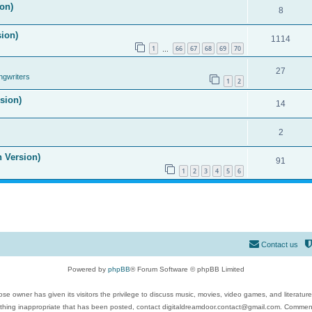
on)
8
sion)
1114
1
66
67
68
69
70
…
27
ngwriters
1
2
ision)
14
2
n Version)
91
1
2
3
4
5
6
Contact us
Powered by
phpBB
® Forum Software © phpBB Limited
se owner has given its visitors the privilege to discuss music, movies, video games, and literatur
ything inappropriate that has been posted, contact digitaldreamdoor.contact@gmail.com. Comments