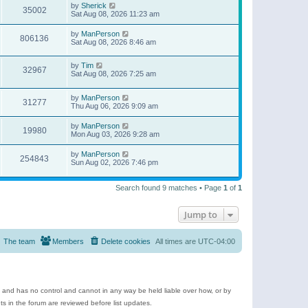
by
Sherick
35002
Sat Aug 08, 2026 11:23 am
by
ManPerson
806136
Sat Aug 08, 2026 8:46 am
by
Tim
32967
Sat Aug 08, 2026 7:25 am
by
ManPerson
31277
Thu Aug 06, 2026 9:09 am
by
ManPerson
19980
Mon Aug 03, 2026 9:28 am
by
ManPerson
254843
Sun Aug 02, 2026 7:46 pm
Search found 9 matches • Page
1
of
1
Jump to
The team
Members
Delete cookies
All times are
UTC-04:00
e and has no control and cannot in any way be held liable over how, or by
 in the forum are reviewed before list updates.