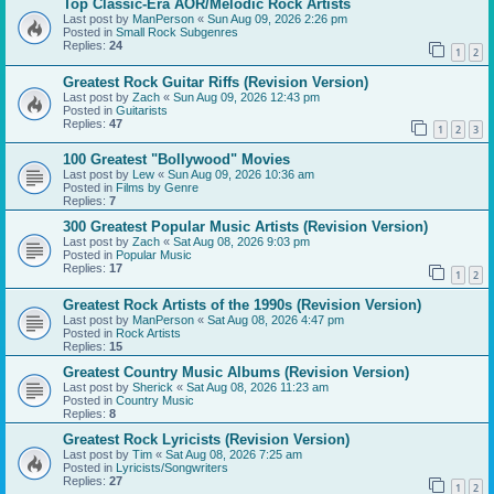
Top Classic-Era AOR/Melodic Rock Artists
Last post by
ManPerson
«
Sun Aug 09, 2026 2:26 pm
Posted in
Small Rock Subgenres
Replies:
24
1
2
Greatest Rock Guitar Riffs (Revision Version)
Last post by
Zach
«
Sun Aug 09, 2026 12:43 pm
Posted in
Guitarists
Replies:
47
1
2
3
100 Greatest "Bollywood" Movies
Last post by
Lew
«
Sun Aug 09, 2026 10:36 am
Posted in
Films by Genre
Replies:
7
300 Greatest Popular Music Artists (Revision Version)
Last post by
Zach
«
Sat Aug 08, 2026 9:03 pm
Posted in
Popular Music
Replies:
17
1
2
Greatest Rock Artists of the 1990s (Revision Version)
Last post by
ManPerson
«
Sat Aug 08, 2026 4:47 pm
Posted in
Rock Artists
Replies:
15
Greatest Country Music Albums (Revision Version)
Last post by
Sherick
«
Sat Aug 08, 2026 11:23 am
Posted in
Country Music
Replies:
8
Greatest Rock Lyricists (Revision Version)
Last post by
Tim
«
Sat Aug 08, 2026 7:25 am
Posted in
Lyricists/Songwriters
Replies:
27
1
2