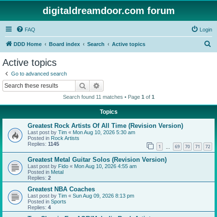
digitaldreamdoor.com forum
FAQ
Login
S
DDD Home
Board index
Search
Active topics
e
Active topics
a
Go to advanced search
r
Search
Advanced search
c
Search found 11 matches • Page
1
of
1
h
Topics
Greatest Rock Artists Of All Time (Revision Version)
Last post by
Tim
«
Mon Aug 10, 2026 5:30 am
Posted in
Rock Artists
Replies:
1145
1
69
70
71
72
…
Greatest Metal Guitar Solos (Revision Version)
Last post by
Fido
«
Mon Aug 10, 2026 4:55 am
Posted in
Metal
Replies:
2
Greatest NBA Coaches
Last post by
Tim
«
Sun Aug 09, 2026 8:13 pm
Posted in
Sports
Replies:
4