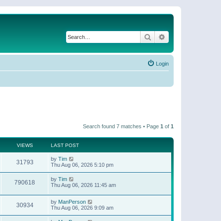
Search
Advanced search
Login
Search found 7 matches • Page
1
of
1
VIEWS
LAST POST
by
Tim
31793
Thu Aug 06, 2026 5:10 pm
by
Tim
790618
Thu Aug 06, 2026 11:45 am
by
ManPerson
30934
Thu Aug 06, 2026 9:09 am