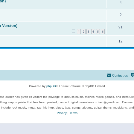
on)
4
2
n Version)
91
1
2
3
4
5
6
12
Contact us
Powered by
phpBB
® Forum Software © phpBB Limited
se owner has given its visitors the privilege to discuss music, movies, video games, and literatur
ything inappropriate that has been posted, contact digitaldreamdoor.contact@gmail.com. Comments
 include rock music, metal, rap, hip-hop, blues, jazz, songs, albums, guitar, drums, musicians, an
Privacy
|
Terms