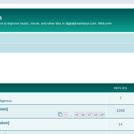
m
to improve music, movie, and other lists in digitaldreamdoor.com. Welcome
REPLIES
7
ubgenres
sion)
1099
1
65
66
67
68
69
…
ision)
14