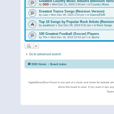
Greatest Country Music Albums (Revision Versi
by
DDD
»
Wed Dec 11, 2024 2:04 pm
» in
Country Music
Greatest Trance Songs (Revision Version)
by
Lew
»
Mon Dec 09, 2024 2:54 pm
» in
Dance/EDM
Top 10 Songs by Popular Rock Artists (Revisio
by
pauldrach
»
Sun Dec 08, 2024 8:32 am
» in
Rock Songs
100 Greatest Football (Soccer) Players
by
Tim
»
Wed Dec 18, 2024 10:43 am
» in
Sports
Go to advanced search
DDD Home
Board index
DigitalDreamDoor Forum is one part of a music and movie list website who
whom this board is used. If you read or see an
Topics