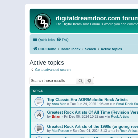
digitaldreamdoor.com foru
The DigitalDreamDoor Forum is where you can comment 
Quick links
FAQ
DDD Home
Board index
Search
Active topics
Active topics
Go to advanced search
Search
Advanced search
TOPICS
Top Classic-Era AOR/Melodic Rock Artists
by
Area Man
»
Tue Jun 24, 2025 1:08 am
» in
Small Rock S
Greatest Rock Artists Of All Time (Revision Ver
by
Brian
»
Fri Dec 06, 2024 10:32 pm
» in
Rock Artists
Greatest Rock Artists of the 1990s (ongoing rev
by
ManPerson
»
Sun Dec 01, 2024 8:13 am
» in
Rock Artists