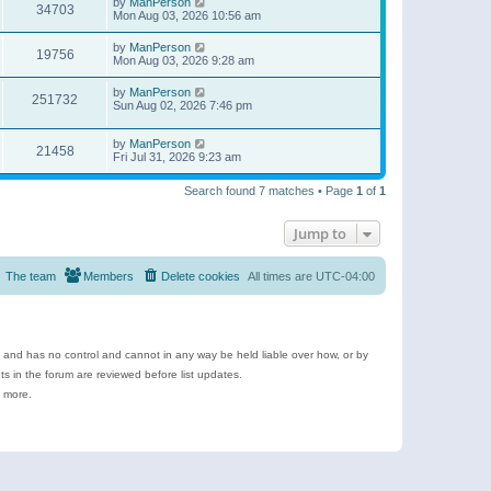
by
ManPerson
34703
Mon Aug 03, 2026 10:56 am
by
ManPerson
19756
Mon Aug 03, 2026 9:28 am
by
ManPerson
251732
Sun Aug 02, 2026 7:46 pm
by
ManPerson
21458
Fri Jul 31, 2026 9:23 am
Search found 7 matches • Page
1
of
1
Jump to
The team
Members
Delete cookies
All times are
UTC-04:00
e and has no control and cannot in any way be held liable over how, or by
 in the forum are reviewed before list updates.
d more.