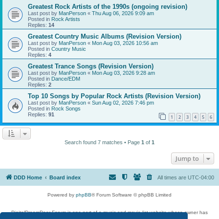
Greatest Rock Artists of the 1990s (ongoing revision)
Last post by
ManPerson
«
Thu Aug 06, 2026 9:09 am
Posted in
Rock Artists
Replies:
14
Greatest Country Music Albums (Revision Version)
Last post by
ManPerson
«
Mon Aug 03, 2026 10:56 am
Posted in
Country Music
Replies:
4
Greatest Trance Songs (Revision Version)
Last post by
ManPerson
«
Mon Aug 03, 2026 9:28 am
Posted in
Dance/EDM
Replies:
2
Top 10 Songs by Popular Rock Artists (Revision Version)
Last post by
ManPerson
«
Sun Aug 02, 2026 7:46 pm
Posted in
Rock Songs
Replies:
91
1
2
3
4
5
6
Search found 7 matches • Page
1
of
1
Jump to
DDD Home
Board index
All times are
UTC-04:00
Powered by
phpBB
® Forum Software © phpBB Limited
DigitalDreamDoor Forum is one part of a music and movie list website whose owner has