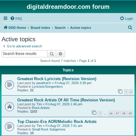
digitaldreamdoor.com forum
FAQ
Login
S
DDD Home
Board index
Search
Active topics
e
Active topics
a
Go to advanced search
r
Search
Advanced search
c
Search found 7 matches • Page
1
of
1
h
Topics
Greatest Rock Lyricists (Revision Version)
Last post by
pauldrach
«
Fri Aug 07, 2026 3:38 pm
Posted in
Lyricists/Songwriters
Replies:
21
1
2
Greatest Rock Artists Of All Time (Revision Version)
Last post by
Tim
«
Fri Aug 07, 2026 1:46 pm
Posted in
Rock Artists
Replies:
1103
1
66
67
68
69
…
Top Classic-Era AOR/Melodic Rock Artists
Last post by
Tim
«
Fri Aug 07, 2026 7:41 am
Posted in
Small Rock Subgenres
Replies:
10