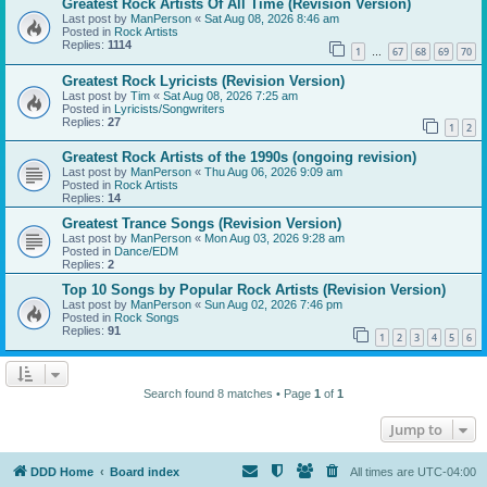
Greatest Rock Artists Of All Time (Revision Version)
Last post by
ManPerson
«
Sat Aug 08, 2026 8:46 am
Posted in
Rock Artists
Replies:
1114
1
67
68
69
70
…
Greatest Rock Lyricists (Revision Version)
Last post by
Tim
«
Sat Aug 08, 2026 7:25 am
Posted in
Lyricists/Songwriters
Replies:
27
1
2
Greatest Rock Artists of the 1990s (ongoing revision)
Last post by
ManPerson
«
Thu Aug 06, 2026 9:09 am
Posted in
Rock Artists
Replies:
14
Greatest Trance Songs (Revision Version)
Last post by
ManPerson
«
Mon Aug 03, 2026 9:28 am
Posted in
Dance/EDM
Replies:
2
Top 10 Songs by Popular Rock Artists (Revision Version)
Last post by
ManPerson
«
Sun Aug 02, 2026 7:46 pm
Posted in
Rock Songs
Replies:
91
1
2
3
4
5
6
Search found 8 matches • Page
1
of
1
Jump to
DDD Home
Board index
All times are
UTC-04:00