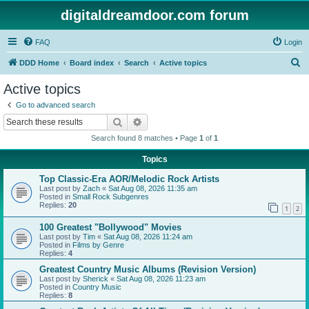
digitaldreamdoor.com forum
FAQ
Login
S
DDD Home
Board index
Search
Active topics
e
Active topics
a
Go to advanced search
r
Search
Advanced search
c
Search found 8 matches • Page
1
of
1
h
Topics
Top Classic-Era AOR/Melodic Rock Artists
Last post by
Zach
«
Sat Aug 08, 2026 11:35 am
Posted in
Small Rock Subgenres
Replies:
20
1
2
100 Greatest "Bollywood" Movies
Last post by
Tim
«
Sat Aug 08, 2026 11:24 am
Posted in
Films by Genre
Replies:
4
Greatest Country Music Albums (Revision Version)
Last post by
Sherick
«
Sat Aug 08, 2026 11:23 am
Posted in
Country Music
Replies:
8