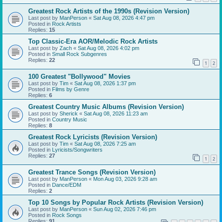
Greatest Rock Artists of the 1990s (Revision Version)
Last post by
ManPerson
«
Sat Aug 08, 2026 4:47 pm
Posted in
Rock Artists
Replies:
15
Top Classic-Era AOR/Melodic Rock Artists
Last post by
Zach
«
Sat Aug 08, 2026 4:02 pm
Posted in
Small Rock Subgenres
Replies:
22
1
2
100 Greatest "Bollywood" Movies
Last post by
Tim
«
Sat Aug 08, 2026 1:37 pm
Posted in
Films by Genre
Replies:
6
Greatest Country Music Albums (Revision Version)
Last post by
Sherick
«
Sat Aug 08, 2026 11:23 am
Posted in
Country Music
Replies:
8
Greatest Rock Lyricists (Revision Version)
Last post by
Tim
«
Sat Aug 08, 2026 7:25 am
Posted in
Lyricists/Songwriters
Replies:
27
1
2
Greatest Trance Songs (Revision Version)
Last post by
ManPerson
«
Mon Aug 03, 2026 9:28 am
Posted in
Dance/EDM
Replies:
2
Top 10 Songs by Popular Rock Artists (Revision Version)
Last post by
ManPerson
«
Sun Aug 02, 2026 7:46 pm
Posted in
Rock Songs
Replies:
91