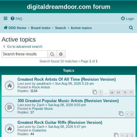
digitaldreamdoor.com forum
FAQ
Login
S
DDD Home
Board index
Search
Active topics
e
Active topics
a
Go to advanced search
r
Search
Advanced search
c
Search found 10 matches • Page
1
of
1
h
Topics
Greatest Rock Artists Of All Time (Revision Version)
Last post by
pauldrach
«
Sun Aug 09, 2026 5:19 am
Posted in
Rock Artists
Replies:
1134
1
68
69
70
71
…
300 Greatest Popular Music Artists (Revision Version)
Last post by
Zach
«
Sat Aug 08, 2026 9:03 pm
Posted in
Popular Music
Replies:
17
1
2
Greatest Rock Guitar Riffs (Revision Version)
Last post by
Zach
«
Sat Aug 08, 2026 5:47 pm
Posted in
Guitarists
Replies:
44
1
2
3