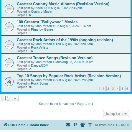
Greatest Country Music Albums (Revision Version)
Last post by
Zach
«
Fri Aug 07, 2026 9:36 pm
Posted in
Country Music
Replies:
6
100 Greatest "Bollywood" Movies
Last post by
ManPerson
«
Fri Aug 07, 2026 6:16 pm
Posted in
Films by Genre
Replies:
1
Greatest Rock Artists of the 1990s (ongoing revision)
Last post by
ManPerson
«
Thu Aug 06, 2026 9:09 am
Posted in
Rock Artists
Replies:
14
Greatest Trance Songs (Revision Version)
Last post by
ManPerson
«
Mon Aug 03, 2026 9:28 am
Posted in
Dance/EDM
Replies:
2
Top 10 Songs by Popular Rock Artists (Revision Version)
Last post by
ManPerson
«
Sun Aug 02, 2026 7:46 pm
Posted in
Rock Songs
Replies:
91
1
2
3
4
5
6
Search found 8 matches • Page
1
of
1
Jump to
DDD Home
Board index
All times are
UTC-04:00