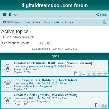
digitaldreamdoor.com forum
FAQ
Login
S
DDD Home
Board index
Search
Active topics
e
Active topics
a
Go to advanced search
r
Search
Advanced search
c
Search found 8 matches • Page
1
of
1
h
Topics
Greatest Rock Artists Of All Time (Revision Version)
Last post by
pauldrach
«
Sat Aug 08, 2026 5:40 am
Posted in
Rock Artists
Replies:
1109
1
67
68
69
70
…
Top Classic-Era AOR/Melodic Rock Artists
Last post by
Fido
«
Sat Aug 08, 2026 4:54 am
Posted in
Small Rock Subgenres
Replies:
13
Greatest Rock Lyricists (Revision Version)
Last post by
Fido
«
Sat Aug 08, 2026 4:45 am
Posted in
Lyricists/Songwriters
Replies:
26
1
2