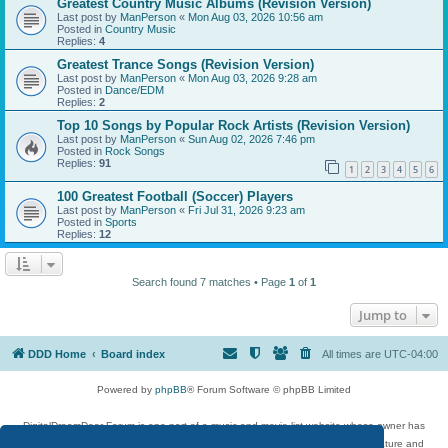
Greatest Country Music Albums (Revision Version)
Last post by
ManPerson
«
Mon Aug 03, 2026 10:56 am
Posted in
Country Music
Replies:
4
Greatest Trance Songs (Revision Version)
Last post by
ManPerson
«
Mon Aug 03, 2026 9:28 am
Posted in
Dance/EDM
Replies:
2
Top 10 Songs by Popular Rock Artists (Revision Version)
Last post by
ManPerson
«
Sun Aug 02, 2026 7:46 pm
Posted in
Rock Songs
Replies:
91
1
2
3
4
5
6
100 Greatest Football (Soccer) Players
Last post by
ManPerson
«
Fri Jul 31, 2026 9:23 am
Posted in
Sports
Replies:
12
Search found 7 matches • Page
1
of
1
Jump to
DDD Home
Board index
All times are
UTC-04:00
Powered by
phpBB
® Forum Software © phpBB Limited
DigitalDreamDoor Forum is one part of a music and movie list website whose owner has
given its visitors the privilege to discuss music, movies, video games, and literature and