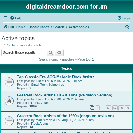
digitaldreamdoor.com forum
FAQ
Login
S
DDD Home
Board index
Search
Active topics
e
Active topics
a
Go to advanced search
r
Search
Advanced search
c
Search found 7 matches • Page
1
of
1
h
Topics
Top Classic-Era AOR/Melodic Rock Artists
Last post by
Tim
«
Thu Aug 06, 2026 5:10 pm
Posted in
Small Rock Subgenres
Replies:
7
Greatest Rock Artists Of All Time (Revision Version)
Last post by
Tim
«
Thu Aug 06, 2026 11:45 am
Posted in
Rock Artists
Replies:
1099
1
66
67
68
69
…
Greatest Rock Artists of the 1990s (ongoing revision)
Last post by
ManPerson
«
Thu Aug 06, 2026 9:09 am
Posted in
Rock Artists
Replies:
14