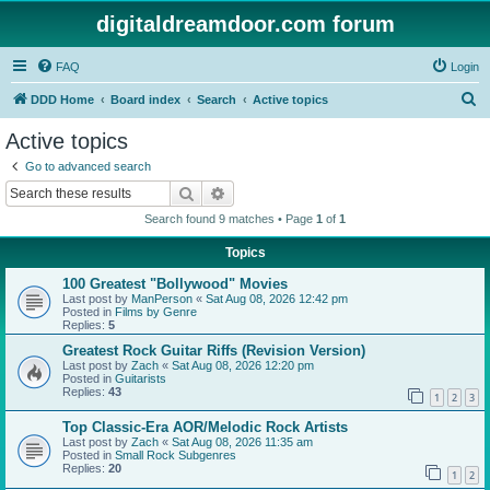
digitaldreamdoor.com forum
FAQ
Login
S
DDD Home
Board index
Search
Active topics
e
Active topics
a
Go to advanced search
r
Search
Advanced search
c
Search found 9 matches • Page
1
of
1
h
Topics
100 Greatest "Bollywood" Movies
Last post by
ManPerson
«
Sat Aug 08, 2026 12:42 pm
Posted in
Films by Genre
Replies:
5
Greatest Rock Guitar Riffs (Revision Version)
Last post by
Zach
«
Sat Aug 08, 2026 12:20 pm
Posted in
Guitarists
Replies:
43
1
2
3
Top Classic-Era AOR/Melodic Rock Artists
Last post by
Zach
«
Sat Aug 08, 2026 11:35 am
Posted in
Small Rock Subgenres
Replies:
20
1
2