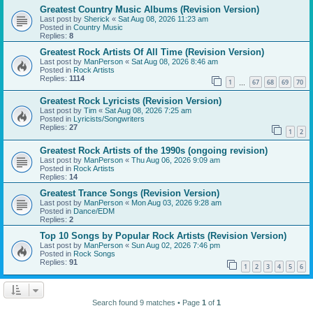
Greatest Country Music Albums (Revision Version)
Last post by
Sherick
«
Sat Aug 08, 2026 11:23 am
Posted in
Country Music
Replies:
8
Greatest Rock Artists Of All Time (Revision Version)
Last post by
ManPerson
«
Sat Aug 08, 2026 8:46 am
Posted in
Rock Artists
Replies:
1114
1
67
68
69
70
…
Greatest Rock Lyricists (Revision Version)
Last post by
Tim
«
Sat Aug 08, 2026 7:25 am
Posted in
Lyricists/Songwriters
Replies:
27
1
2
Greatest Rock Artists of the 1990s (ongoing revision)
Last post by
ManPerson
«
Thu Aug 06, 2026 9:09 am
Posted in
Rock Artists
Replies:
14
Greatest Trance Songs (Revision Version)
Last post by
ManPerson
«
Mon Aug 03, 2026 9:28 am
Posted in
Dance/EDM
Replies:
2
Top 10 Songs by Popular Rock Artists (Revision Version)
Last post by
ManPerson
«
Sun Aug 02, 2026 7:46 pm
Posted in
Rock Songs
Replies:
91
1
2
3
4
5
6
Search found 9 matches • Page
1
of
1