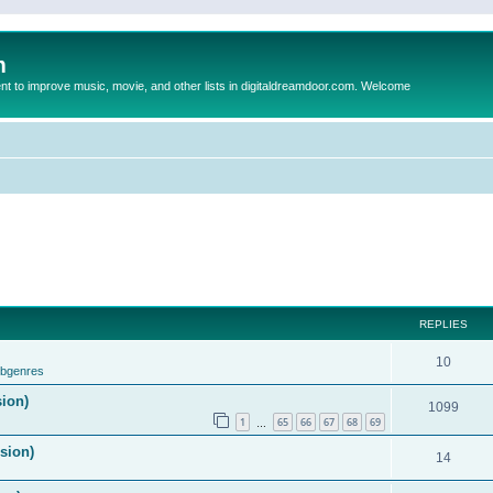
m
to improve music, movie, and other lists in digitaldreamdoor.com. Welcome
REPLIES
10
ubgenres
sion)
1099
1
65
66
67
68
69
…
ision)
14