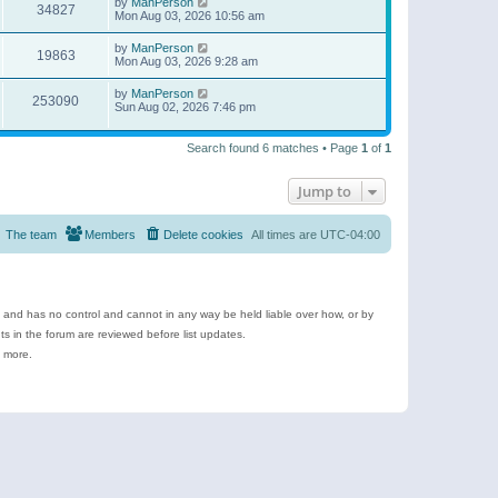
by
ManPerson
34827
Mon Aug 03, 2026 10:56 am
by
ManPerson
19863
Mon Aug 03, 2026 9:28 am
by
ManPerson
253090
Sun Aug 02, 2026 7:46 pm
Search found 6 matches • Page
1
of
1
Jump to
The team
Members
Delete cookies
All times are
UTC-04:00
e and has no control and cannot in any way be held liable over how, or by
 in the forum are reviewed before list updates.
d more.