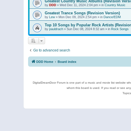
Greatest Country Music Albums (Revision Versi
by
DDD
»
Wed Dec 11, 2024 2:04 pm
» in
Country Music
Greatest Trance Songs (Revision Version)
by
Lew
»
Mon Dec 09, 2024 2:54 pm
» in
Dance/EDM
Top 10 Songs by Popular Rock Artists (Revisio
by
pauldrach
»
Sun Dec 08, 2024 8:32 am
» in
Rock Songs
Go to advanced search
DDD Home
Board index
DigitalDreamDoor Forum is one part of a music and movie list website who
whom this board is used. If you read or see an
Topics