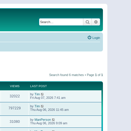
Search
Advanced search
Login
Search found 6 matches • Page
1
of
1
VIEWS
LAST POST
by
Tim
32022
Fri Aug 07, 2026 7:41 am
by
Tim
797229
Thu Aug 06, 2026 11:45 am
by
ManPerson
31080
Thu Aug 06, 2026 9:09 am