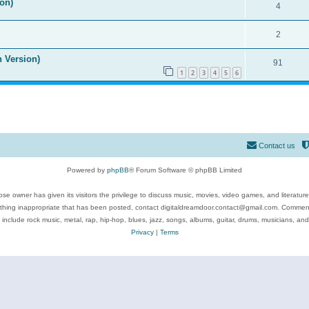
on)
4
2
n Version)
91
1
2
3
4
5
6
Contact us
Powered by
phpBB
® Forum Software © phpBB Limited
se owner has given its visitors the privilege to discuss music, movies, video games, and literatur
ything inappropriate that has been posted, contact digitaldreamdoor.contact@gmail.com. Comments
 include rock music, metal, rap, hip-hop, blues, jazz, songs, albums, guitar, drums, musicians, an
Privacy
|
Terms