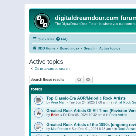
digitaldreamdoor.com foru
The DigitalDreamDoor Forum is where you can comment 
Quick links
FAQ
DDD Home
Board index
Search
Active topics
Active topics
Go to advanced search
Search
Advanced search
TOPICS
Top Classic-Era AOR/Melodic Rock Artists
by
Area Man
»
Tue Jun 24, 2025 1:08 am
» in
Small Rock S
Greatest Rock Artists Of All Time (Revision Ver
by
Brian
»
Fri Dec 06, 2024 10:32 pm
» in
Rock Artists
Greatest Rock Artists of the 1990s (ongoing rev
by
ManPerson
»
Sun Dec 01, 2024 8:13 am
» in
Rock Artists